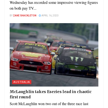
Wednesday has recorded some impressive viewing figures
on both pay TV...
BY
ZANE SHACKLETON
APRIL 16, 2020
AUSTRALIA
McLaughlin takes Eseries lead in chaotic
first round
Scott McLaughlin won two out of the three race last