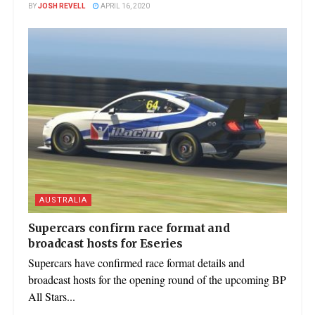
BY
JOSH REVELL
APRIL 16, 2020
AUSTRALIA
Supercars confirm race format and
broadcast hosts for Eseries
Supercars have confirmed race format details and
broadcast hosts for the opening round of the upcoming BP
All Stars...