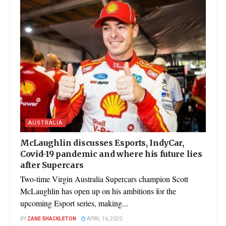
AUSTRALIA
McLaughlin discusses Esports, IndyCar,
Covid-19 pandemic and where his future lies
after Supercars
Two-time Virgin Australia Supercars champion Scott
McLaughlin has open up on his ambitions for the
upcoming Esport series, making...
BY
ZANE SHACKLETON
APRIL 16, 2020