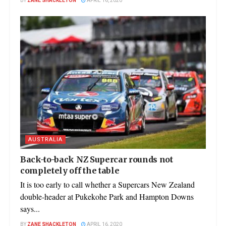
BY
ZANE SHACKLETON
APRIL 16, 2020
AUSTRALIA
Back-to-back NZ Supercar rounds not
completely off the table
It is too early to call whether a Supercars New Zealand
double-header at Pukekohe Park and Hampton Downs
says...
BY
ZANE SHACKLETON
APRIL 16, 2020