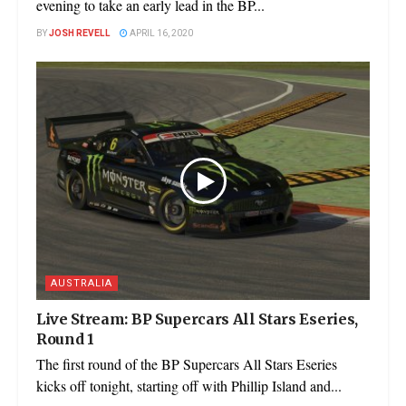
evening to take an early lead in the BP...
BY
JOSH REVELL
APRIL 16, 2020
AUSTRALIA
Live Stream: BP Supercars All Stars Eseries,
Round 1
The first round of the BP Supercars All Stars Eseries
kicks off tonight, starting off with Phillip Island and...