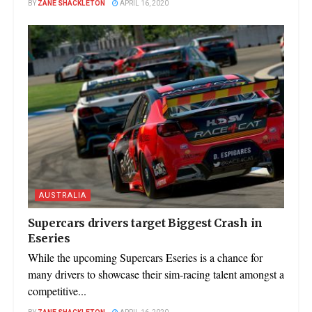
BY
ZANE SHACKLETON
APRIL 16, 2020
AUSTRALIA
Supercars drivers target Biggest Crash in
Eseries
While the upcoming Supercars Eseries is a chance for
many drivers to showcase their sim-racing talent amongst a
competitive...