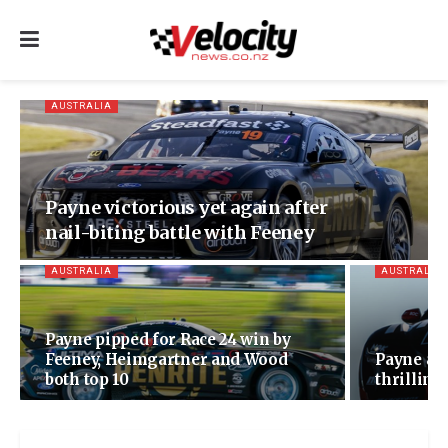
AUSTRALIA
Payne victorious yet again after
nail-biting battle with Feeney
AUSTRALIA
AUSTRALIA
Payne pipped for Race 24 win by
Feeney, Heimgartner and Wood
Payne and
both top 10
thrilling