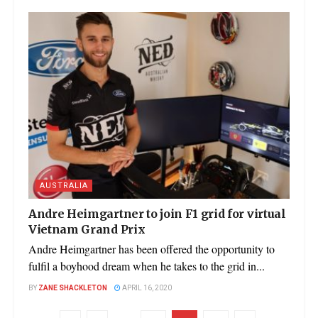
AUSTRALIA
Andre Heimgartner to join F1 grid for virtual
Vietnam Grand Prix
Andre Heimgartner has been offered the opportunity to
fulfil a boyhood dream when he takes to the grid in...
BY
ZANE SHACKLETON
APRIL 16, 2020