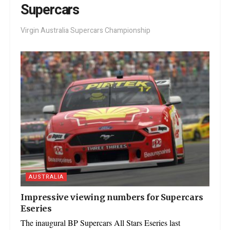
Supercars
Virgin Australia Supercars Championship
AUSTRALIA
Impressive viewing numbers for Supercars
Eseries
The inaugural BP Supercars All Stars Eseries last