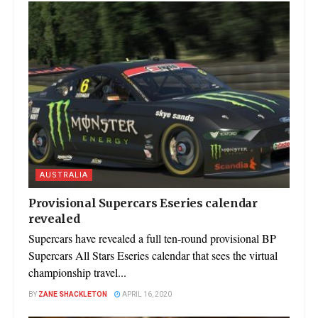
AUSTRALIA
Provisional Supercars Eseries calendar
revealed
Supercars have revealed a full ten-round provisional BP
Supercars All Stars Eseries calendar that sees the virtual
championship travel...
BY
ZANE SHACKLETON
APRIL 16, 2020