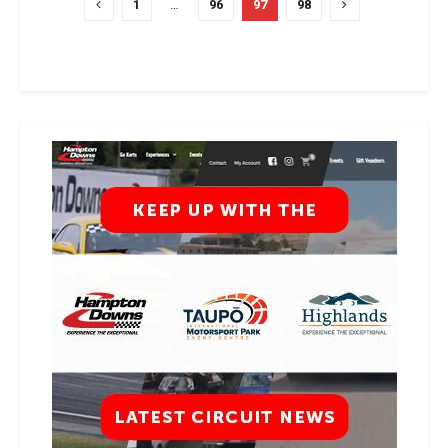
1
…
96
97
98