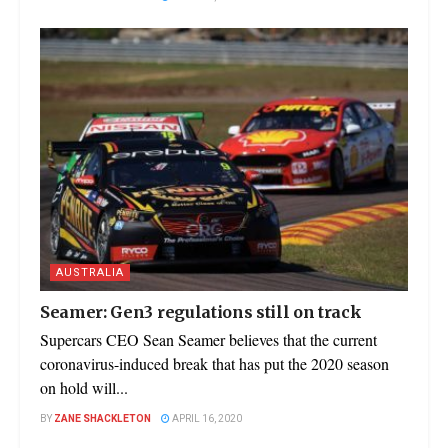
AUSTRALIA
Seamer: Gen3 regulations still on track
Supercars CEO Sean Seamer believes that the current
coronavirus-induced break that has put the 2020 season
on hold will...
BY
ZANE SHACKLETON
APRIL 16, 2020