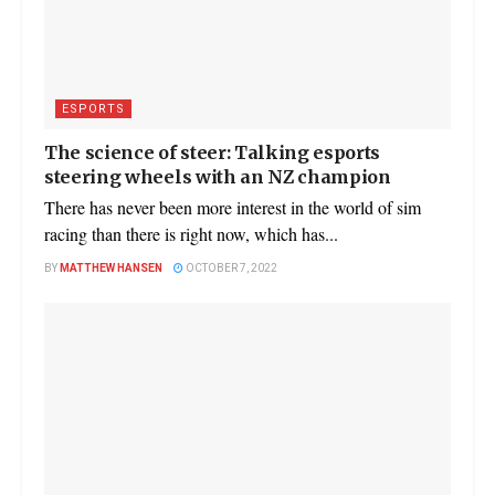
ESPORTS
The science of steer: Talking esports
steering wheels with an NZ champion
There has never been more interest in the world of sim
racing than there is right now, which has...
BY
MATTHEW HANSEN
OCTOBER 7, 2022