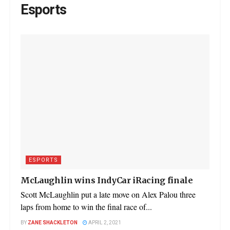
Esports
ESPORTS
McLaughlin wins IndyCar iRacing finale
Scott McLaughlin put a late move on Alex Palou three
laps from home to win the final race of...
BY
ZANE SHACKLETON
APRIL 2, 2021