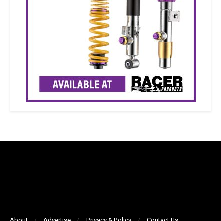
About
Advertise
Privacy & Policy
Contact Us