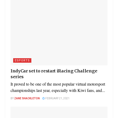
ESPORTS
IndyCar set to restart iRacing Challenge
series
It proved to be one of the most popular virtual motorsport
championships last year, especially with Kiwi fans, and...
BY
ZANE SHACKLETON
FEBRUARY 21, 2021