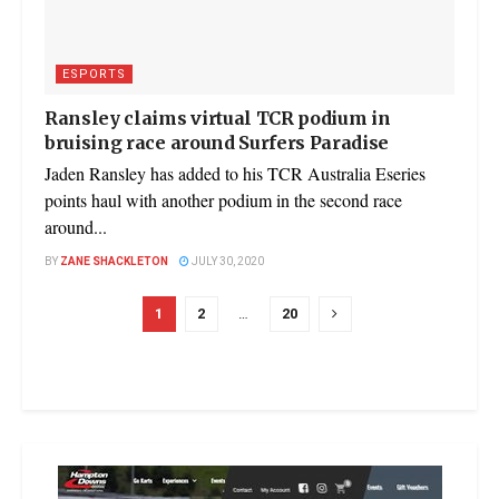
ESPORTS
Ransley claims virtual TCR podium in
bruising race around Surfers Paradise
Jaden Ransley has added to his TCR Australia Eseries
points haul with another podium in the second race
around...
BY
ZANE SHACKLETON
JULY 30, 2020
1
2
…
20