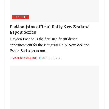
ESPORTS
Paddon joins official Rally New Zealand
Esport Series
Hayden Paddon is the first significant driver
announcement for the inaugural Rally New Zealand
Esport Series set to run...
BY
ZANE SHACKLETON
OCTOBER 6, 2020