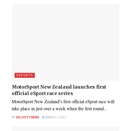
ESPORTS
MotorSport New Zealand launches first
official eSport race series
MotorSport New Zealand’s first official eSport race will
take place in just over a week when the first round...
BY
VELOCITY NEWS
MARCH 1, 2021