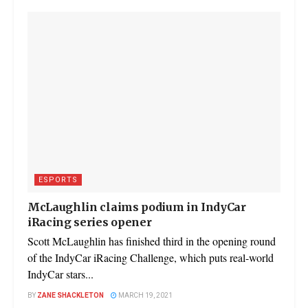
ESPORTS
McLaughlin claims podium in IndyCar
iRacing series opener
Scott McLaughlin has finished third in the opening round
of the IndyCar iRacing Challenge, which puts real-world
IndyCar stars...
BY
ZANE SHACKLETON
MARCH 19, 2021