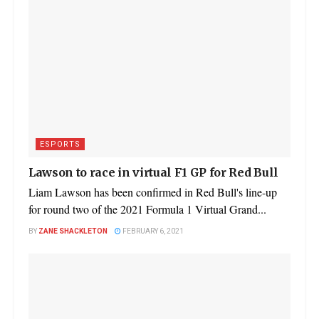
ESPORTS
Lawson to race in virtual F1 GP for Red Bull
Liam Lawson has been confirmed in Red Bull's line-up
for round two of the 2021 Formula 1 Virtual Grand...
BY
ZANE SHACKLETON
FEBRUARY 6, 2021