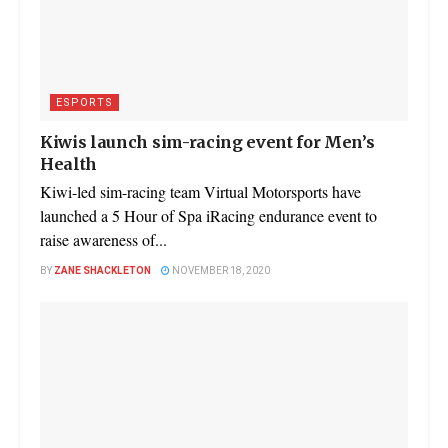
ESPORTS
Kiwis launch sim-racing event for Men’s
Health
Kiwi-led sim-racing team Virtual Motorsports have
launched a 5 Hour of Spa iRacing endurance event to
raise awareness of...
BY
ZANE SHACKLETON
NOVEMBER 18, 2020