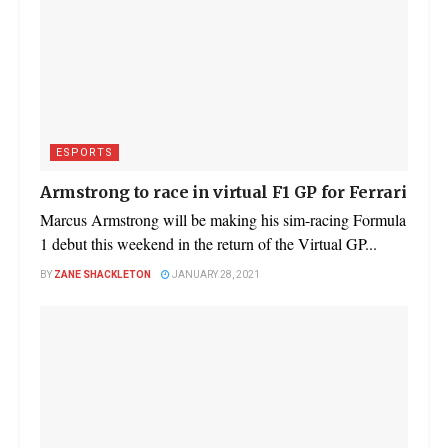
ESPORTS
Armstrong to race in virtual F1 GP for Ferrari
Marcus Armstrong will be making his sim-racing Formula
1 debut this weekend in the return of the Virtual GP...
BY
ZANE SHACKLETON
JANUARY 28, 2021