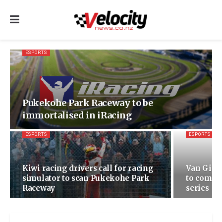
ESPORTS
Pukekohe Park Raceway to be
immortalised in iRacing
ESPORTS
ESPORTS
Kiwi racing drivers call for racing
Van Gisb
simulator to scan Pukekohe Park
to compe
Raceway
series