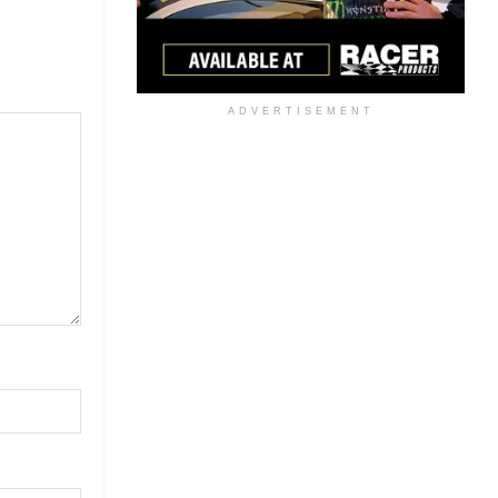
ADVERTISEMENT