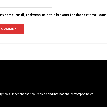
my name, email, and website in this browser for the next time I co
tyNews - Independent New Zealand and International Motorsport news.