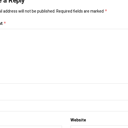
 a Reply
l address will not be published.
Required fields are marked
*
nt
*
Website