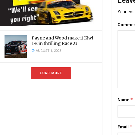
Leave
Your emai
Comme
Payne and Wood make it Kiwi
1-2 in thrilling Race 23
AUGUST 1, 2026
LOAD MORE
Name
*
Email
*