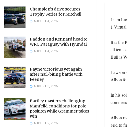
Champion’s drive secures
Trophy Series for Mitchell
Liam Law
AUGUST 4, 2026
1 Virtual
Paddon and Kennard head to
It is the
WRC Paraguay with Hyundai
all ten t
AUGUST 4, 2026
Bull is W
Payne victorious yet again
Lawson w
after nail-biting battle with
Albon for
Feeney
AUGUST 3, 2026
In his so
Bartley masters challenging
commenda
Manfeild conditions for pole
position while Grammer takes
win
Albon rac
AUGUST 2, 2026
grid to fi