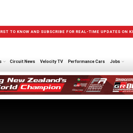
IRST TO KNOW AND SUBSCRIBE FOR REAL-TIME UPDATES ON K
s
Circuit News
Velocity TV
Performance Cars
Jobs