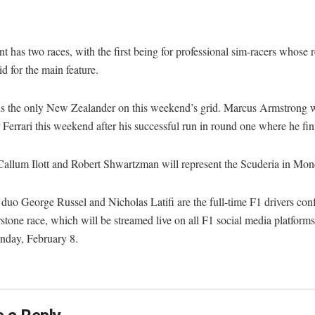
t has two races, with the first being for professional sim-racers whose r
rid for the main feature.
s the only New Zealander on this weekend’s grid. Marcus Armstrong w
r Ferrari this weekend after his successful run in round one where he fini
Callum Ilott and Robert Shwartzman will represent the Scuderia in Mon
duo George Russel and Nicholas Latifi are the full-time F1 drivers con
rstone race, which will be streamed live on all F1 social media platfor
day, February 8.