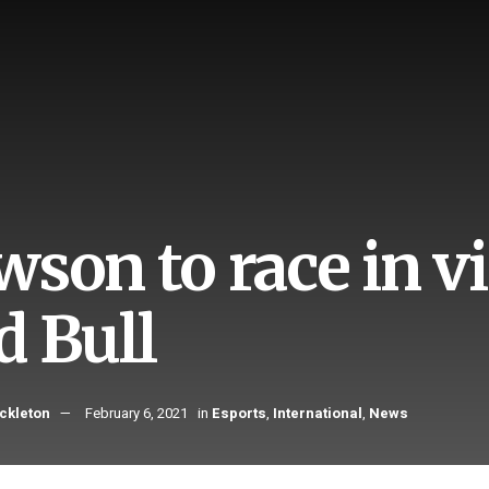
son to race in vi
d Bull
ckleton
February 6, 2021
in
Esports
,
International
,
News