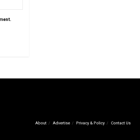
mment.
About
Advertise
Privacy & Policy
Contact Us