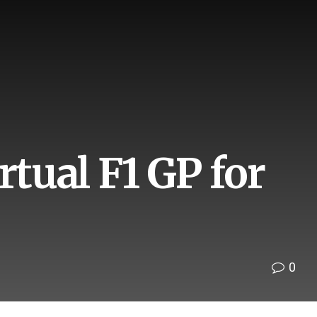
rtual F1 GP for
0