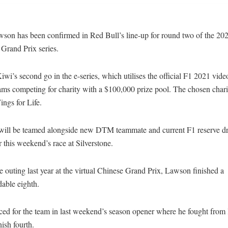
son has been confirmed in Red Bull’s line-up for round two of the 20
 Grand Prix series.
 Kiwi’s second go in the e-series, which utilises the official F1 2021 vid
eams competing for charity with a $100,000 prize pool. The chosen chari
ings for Life.
ill be teamed alongside new DTM teammate and current F1 reserve dr
 this weekend’s race at Silverstone.
le outing last year at the virtual Chinese Grand Prix, Lawson finished a
ble eighth.
ed for the team in last weekend’s season opener where he fought from l
nish fourth.