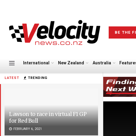
BE THE F
International
New Zealand
Australia
Feature
LATEST
TRENDING
Lawson to race in virtual F1 GP
for Red Bull
FEBRUARY 6, 2021