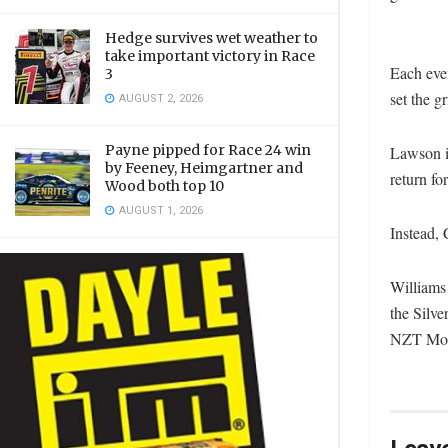
Hedge survives wet weather to
take important victory in Race
Each even
3
set the g
AUGUST 2, 2026
Payne pipped for Race 24 win
Lawson i
by Feeney, Heimgartner and
return fo
Wood both top 10
AUGUST 1, 2026
Instead, 
Williams 
the Silve
NZT Mon