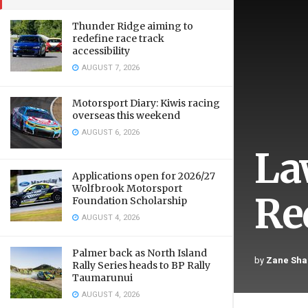
Thunder Ridge aiming to
redefine race track
accessibility
AUGUST 7, 2026
Motorsport Diary: Kiwis racing
overseas this weekend
AUGUST 6, 2026
Law
Applications open for 2026/27
Wolfbrook Motorsport
Re
Foundation Scholarship
AUGUST 4, 2026
Palmer back as North Island
by
Zane Sha
Rally Series heads to BP Rally
Taumarunui
AUGUST 4, 2026