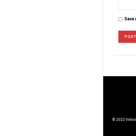
Save 
© 2022 Veloci