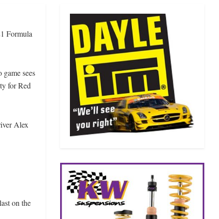
21 Formula
eo game sees
ty for Red
iver Alex
ast on the