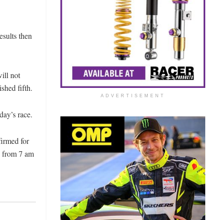
esults then
ill not
shed fifth.
ADVERTISEMENT
day’s race.
firmed for
ms from 7 am