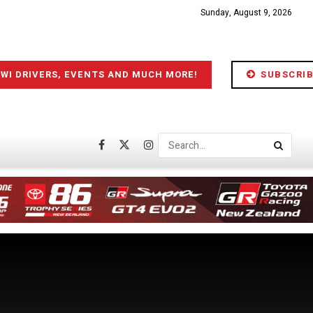
Sunday, August 9, 2026
IWI DRIVERS, EVENTS AND MUCH MORE!
SUBSCRIB