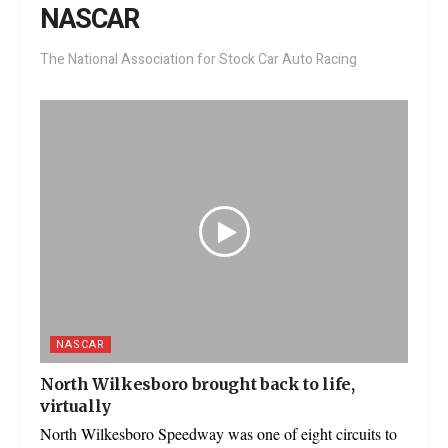
NASCAR
The National Association for Stock Car Auto Racing
NASCAR
North Wilkesboro brought back to life,
virtually
North Wilkesboro Speedway was one of eight circuits to