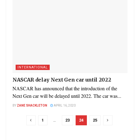
INTERNATIONAL
NASCAR delay Next Gen car until 2022
NASCAR has announced that the introduction of the
Next Gen car will be delayed until 2022. The car was...
BY
ZANE SHACKLETON
APRIL 16, 2020
1
…
23
24
25