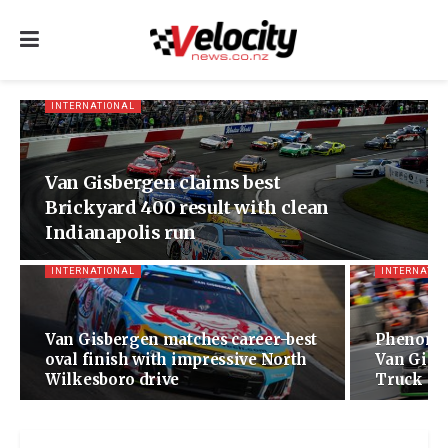
INTERNATIONAL
Van Gisbergen claims best
Brickyard 400 result with clean
Indianapolis run
INTERNATIONAL
INTERNATIO
Van Gisbergen matches career-best
Phenomen
oval finish with impressive North
Van Gisbe
Wilkesboro drive
Truck Ser