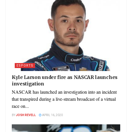
ESPORTS
Kyle Larson under fire as NASCAR launches
investigation
NASCAR has launched an investigation into an incident
that transpired during a live-stream broadcast of a virtual
race on...
BY
JOSH REVELL
APRIL 16, 2020