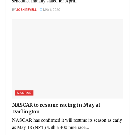
schedule. Initially slated for April...
BY
JOSH REVELL
MAY 6, 2020
NASCAR
NASCAR to resume racing in May at
Darlington
NASCAR has confirmed it will resume its season as early
as May 18 (NZT) with a 400 mile race...