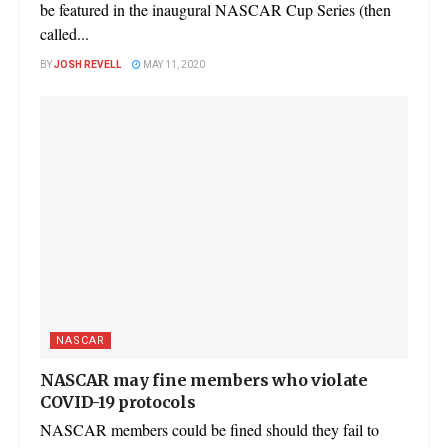
be featured in the inaugural NASCAR Cup Series (then
called...
BY
JOSH REVELL
MAY 11, 2020
NASCAR
NASCAR may fine members who violate
COVID-19 protocols
NASCAR members could be fined should they fail to