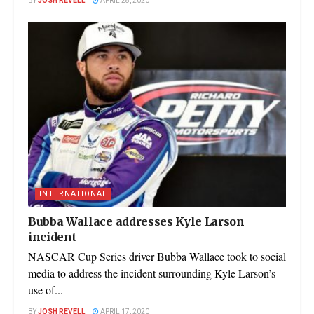
BY
JOSH REVELL
APRIL 28, 2020
INTERNATIONAL
Bubba Wallace addresses Kyle Larson
incident
NASCAR Cup Series driver Bubba Wallace took to social
media to address the incident surrounding Kyle Larson’s
use of...
BY
JOSH REVELL
APRIL 17, 2020