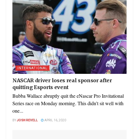
INTERNATIONAL
NASCAR driver loses real sponsor after
quitting Esports event
Bubba Wallace abruptly quit the eNascar Pro Invitational
Series race on Monday morning. This didn’t sit well with
one...
BY
JOSH REVELL
APRIL 16, 2020