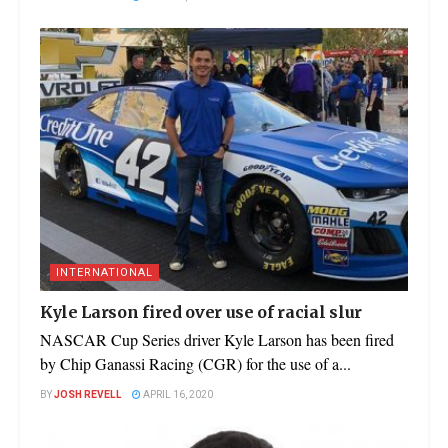
INTERNATIONAL
Kyle Larson fired over use of racial slur
NASCAR Cup Series driver Kyle Larson has been fired
by Chip Ganassi Racing (CGR) for the use of a...
BY
JOSH REVELL
APRIL 16, 2020