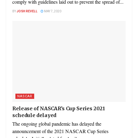
comply with guidelines laid out to prevent the spread of...
BY
JOSH REVELL
MAY 7, 2020
NASCAR
Release of NASCAR’s Cup Series 2021
schedule delayed
The ongoing global pandemic has delayed the
announcement of the 2021 NASCAR Cup Series