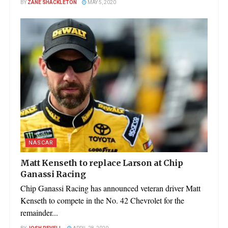
BY
ZANE SHACKLETON
MAY 5, 2020
NASCAR
Matt Kenseth to replace Larson at Chip
Ganassi Racing
Chip Ganassi Racing has announced veteran driver Matt
Kenseth to compete in the No. 42 Chevrolet for the
remainder...