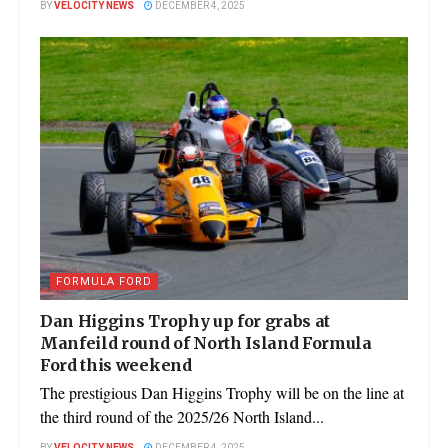
BY
VELOCITY NEWS
DECEMBER 4, 2025
FORMULA FORD
Dan Higgins Trophy up for grabs at
Manfeild round of North Island Formula
Ford this weekend
The prestigious Dan Higgins Trophy will be on the line at
the third round of the 2025/26 North Island...
BY
VELOCITY NEWS
DECEMBER 4, 2025