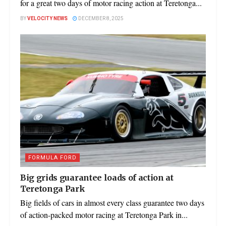
for a great two days of motor racing action at Teretonga...
BY
VELOCITY NEWS
DECEMBER 8, 2025
FORMULA FORD
Big grids guarantee loads of action at
Teretonga Park
Big fields of cars in almost every class guarantee two days
of action-packed motor racing at Teretonga Park in...