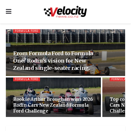
FORMULA FORD
From Formula Ford to Formula
One? Rodin’s vision for New
Zealand single-seater racing.
FORMULA FORD
FORMULA F
Rookie Arthur Broughan wins 2026
Top comp
Rodin Cars New Zealand Formula
Cars New
Ford Challenge
Challenge