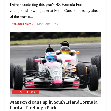
Drivers contesting this year's NZ Formula Ford
championship will gather at Rodin Cars on Tuesday ahead
of the season...
BY
VELOCITY NEWS
JANUARY 15, 2026
FORMULA FORD
Manson cleans up in South Island Formula
Ford at Teretonga Park