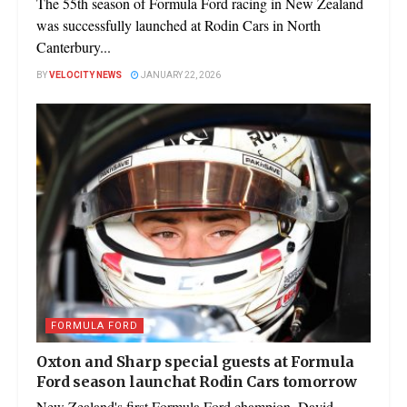
The 55th season of Formula Ford racing in New Zealand
was successfully launched at Rodin Cars in North
Canterbury...
BY
VELOCITY NEWS
JANUARY 22, 2026
FORMULA FORD
Oxton and Sharp special guests at Formula
Ford season launchat Rodin Cars tomorrow
New Zealand's first Formula Ford champion, David