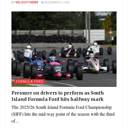
BY
VELOCITY NEWS
DECEMBER 5, 2025
FORMULA FORD
Pressure on drivers to perform as South
Island Formula Ford hits halfway mark
The 2025/26 South Island Formula Ford Championship
(SIFF) hits the mid-way point of the season with the third
of...