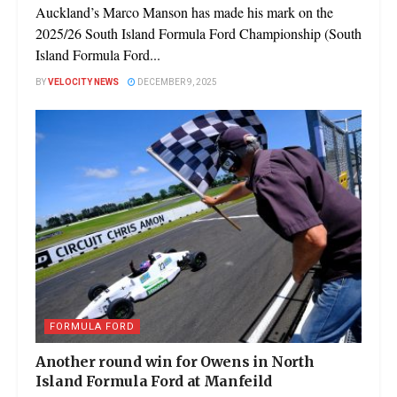
Auckland’s Marco Manson has made his mark on the
2025/26 South Island Formula Ford Championship (South
Island Formula Ford...
BY
VELOCITY NEWS
DECEMBER 9, 2025
FORMULA FORD
Another round win for Owens in North
Island Formula Ford at Manfeild