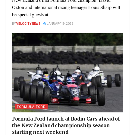
Oxton and international racing teenager Louis Sharp will
be special guests at...
BY
VELOCITY NEWS
JANUARY 19, 2026
FORMULA FORD
Formula Ford launch at Rodin Cars ahead of
the New Zealand championship season
starting next weekend