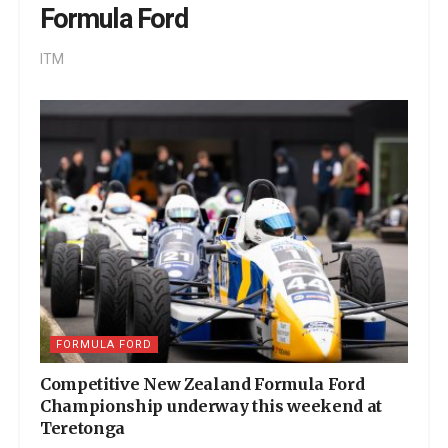
Formula Ford
ITM
FORMULA FORD
Competitive New Zealand Formula Ford
Championship underway this weekend at
Teretonga