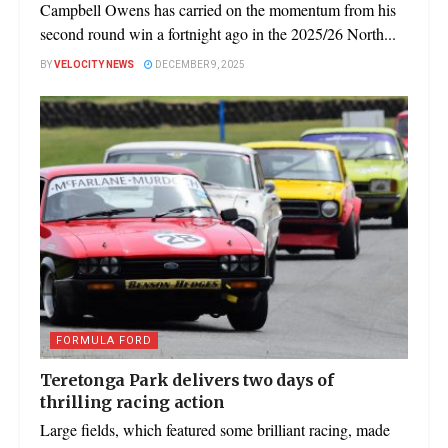
Campbell Owens has carried on the momentum from his
second round win a fortnight ago in the 2025/26 North...
BY
VELOCITY NEWS
DECEMBER 9, 2025
FORMULA FORD
Teretonga Park delivers two days of
thrilling racing action
Large fields, which featured some brilliant racing, made