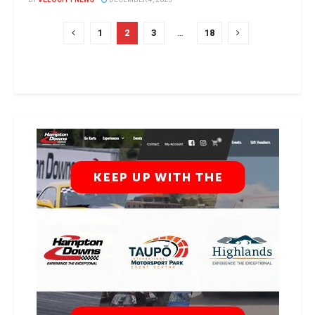
1
2
3
…
18