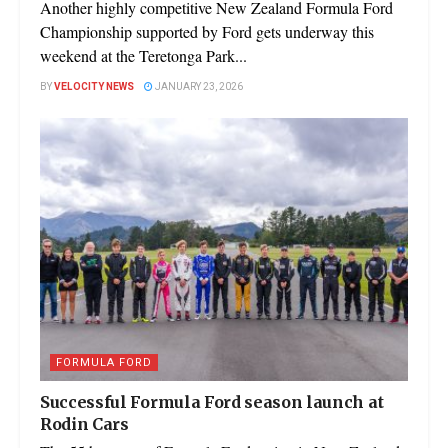
Another highly competitive New Zealand Formula Ford
Championship supported by Ford gets underway this
weekend at the Teretonga Park...
BY
VELOCITY NEWS
JANUARY 23, 2026
FORMULA FORD
Successful Formula Ford season launch at
Rodin Cars