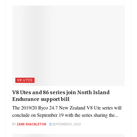
V8 UTES
V8 Utes and 86 series join North Island
Endurance support bill
The 2019/20 Ryco 24.7 New Zealand V8 Ute series will
conclude on September 19 with the series sharing the...
BY
ZANE SHACKLETON
SEPTEMBER 5, 2020