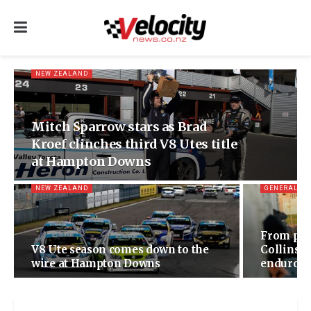
NEW ZEALAND
Mitch Sparrow stars as Brad
Kroef clinches third V8 Utes title
at Hampton Downs
NEW ZEALAND
GENERAL
From pol
V8 Ute season comes down to the
Collinso
wire at Hampton Downs
enduro