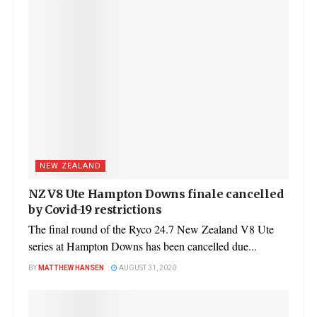
NEW ZEALAND
NZ V8 Ute Hampton Downs finale cancelled
by Covid-19 restrictions
The final round of the Ryco 24.7 New Zealand V8 Ute
series at Hampton Downs has been cancelled due...
BY
MATTHEW HANSEN
AUGUST 31, 2020