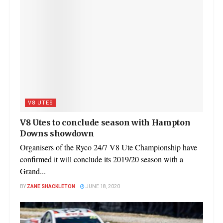
V8 UTES
V8 Utes to conclude season with Hampton
Downs showdown
Organisers of the Ryco 24/7 V8 Ute Championship have
confirmed it will conclude its 2019/20 season with a
Grand...
BY
ZANE SHACKLETON
JUNE 18, 2020