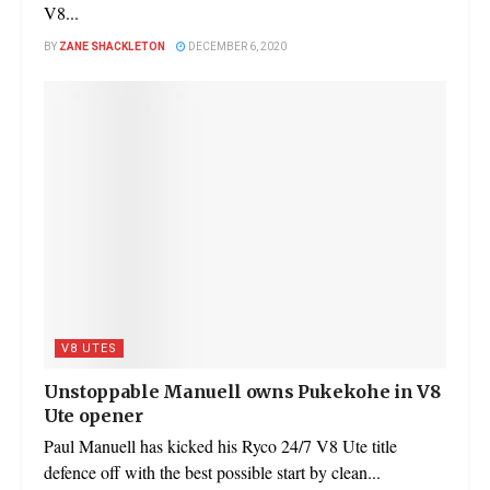
V8...
BY
ZANE SHACKLETON
DECEMBER 6, 2020
V8 UTES
Unstoppable Manuell owns Pukekohe in V8
Ute opener
Paul Manuell has kicked his Ryco 24/7 V8 Ute title
defence off with the best possible start by clean...