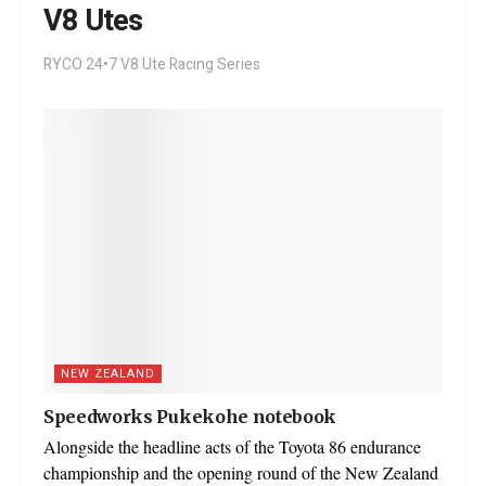
V8 Utes
RYCO 24•7 V8 Ute Racing Series
NEW ZEALAND
Speedworks Pukekohe notebook
Alongside the headline acts of the Toyota 86 endurance
championship and the opening round of the New Zealand