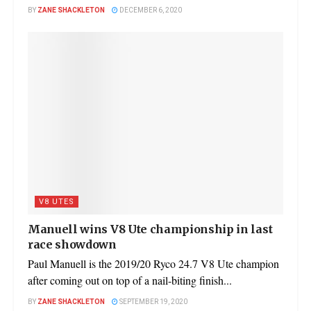
BY
ZANE SHACKLETON
DECEMBER 6, 2020
V8 UTES
Manuell wins V8 Ute championship in last
race showdown
Paul Manuell is the 2019/20 Ryco 24.7 V8 Ute champion
after coming out on top of a nail-biting finish...
BY
ZANE SHACKLETON
SEPTEMBER 19, 2020