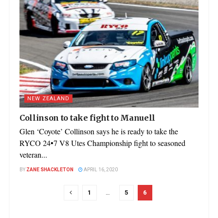
NEW ZEALAND
Collinson to take fight to Manuell
Glen ‘Coyote’ Collinson says he is ready to take the
RYCO 24•7 V8 Utes Championship fight to seasoned
veteran...
BY
ZANE SHACKLETON
APRIL 16, 2020
1
…
5
6