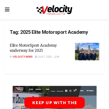
Tag:
2025 Elite Motorsport Academy
Elite MotorSport Academy
underway for 2025
BY
VELOCITY NEWS
JULY 7, 2025
0