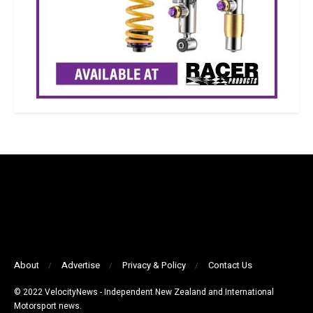
About
Advertise
Privacy & Policy
Contact Us
© 2022 VelocityNews - Independent New Zealand and International
Motorsport news.