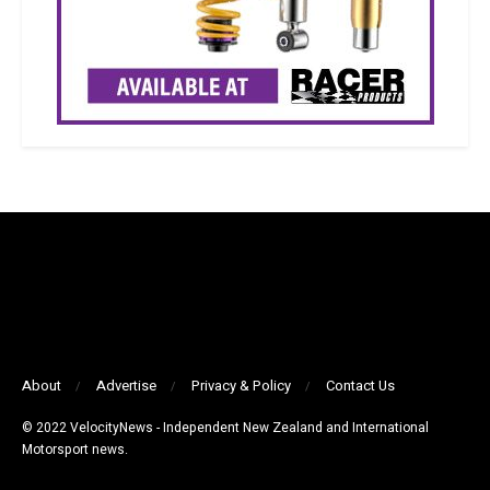
About
Advertise
Privacy & Policy
Contact Us
© 2022 VelocityNews - Independent New Zealand and International
Motorsport news.