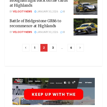
Broughan fight back on the cards
at Highlands
BY
VELOCITY NEWS
JANUARY 30, 2026
0
Battle of Bridgestone GR86 to
recommence at Highlands
BY
VELOCITY NEWS
JANUARY 30, 2026
0
1
2
3
…
6