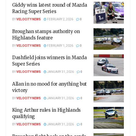
Giddy wins latest round of Mazda
Racing Super Series
BY
VELOCITY NEWS
FEBRUARY 2, 2026
0
Broughan stamps authority on
Highlands feature
BY
VELOCITY NEWS
FEBRUARY 1, 2026
0
Dashfield joins winners in Mazda
Super Series
BY
VELOCITY NEWS
JANUARY 31, 2026
0
Allan in no mood for anything but
victory
BY
VELOCITY NEWS
JANUARY 31, 2026
0
King Arthur rules in Highlands
qualifying
BY
VELOCITY NEWS
JANUARY 31, 2026
0