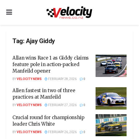
Tag:
Ajay Giddy
Allan wins Race 1 as Giddy claims
feature pole in action-packed
Manfeild opener
BY
VELOCITY NEWS
FEBRUARY 28, 2026
0
Allen fastest in two of three
practices at Manfeild
BY
VELOCITY NEWS
FEBRUARY 27, 2026
0
Crucial round for championship
leader Chris White
BY
VELOCITY NEWS
FEBRUARY 26, 2026
0