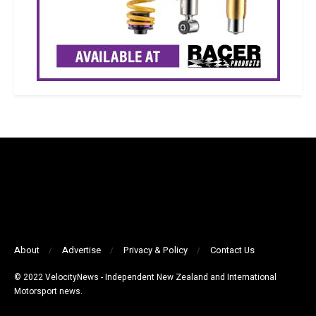
About
Advertise
Privacy & Policy
Contact Us
© 2022 VelocityNews - Independent New Zealand and International
Motorsport news.