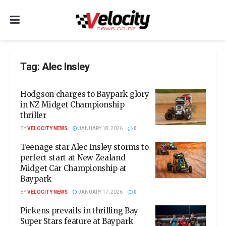
Tag:
Alec Insley
Hodgson charges to Baypark glory
in NZ Midget Championship
thriller
BY
VELOCITY NEWS
JANUARY 18, 2026
0
Teenage star Alec Insley storms to
perfect start at New Zealand
Midget Car Championship at
Baypark
BY
VELOCITY NEWS
JANUARY 17, 2026
0
Pickens prevails in thrilling Bay
Super Stars feature at Baypark