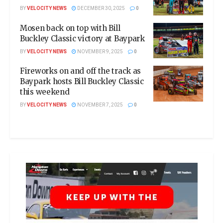
BY
VELOCITY NEWS
DECEMBER 30, 2025
0
Mosen back on top with Bill
Buckley Classic victory at Baypark
BY
VELOCITY NEWS
NOVEMBER 9, 2025
0
Fireworks on and off the track as
Baypark hosts Bill Buckley Classic
this weekend
BY
VELOCITY NEWS
NOVEMBER 7, 2025
0