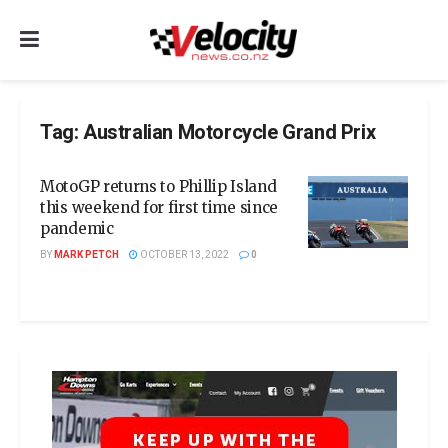
Tag:
Australian Motorcycle Grand Prix
MotoGP returns to Phillip Island
this weekend for first time since
pandemic
BY
MARK PETCH
OCTOBER 13, 2022
0