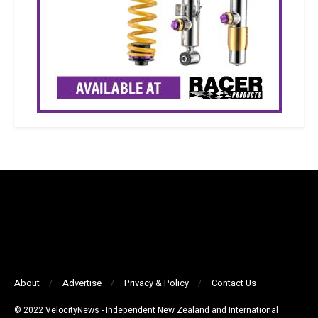
About
Advertise
Privacy & Policy
Contact Us
© 2022 VelocityNews - Independent New Zealand and International