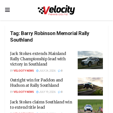
Tag:
Barry Robinson Memorial Rally
Southland
Jack Stokes extends Mainland
Rally Championship lead with
victory in Southland
BY
VELOCITY NEWS
JULY 24, 2026
0
Outright win for Paddon and
Hudson at Rally Southland
BY
VELOCITY NEWS
JULY 19, 2026
0
Jack Stokes claims Southland win
to extend title lead