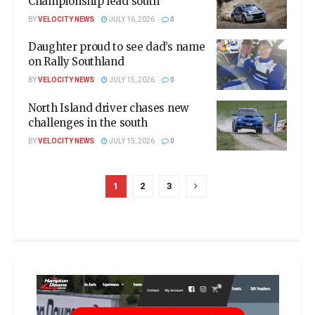
Championship lead south
BY
VELOCITY NEWS
JULY 16, 2026
0
Daughter proud to see dad’s name
on Rally Southland
BY
VELOCITY NEWS
JULY 15, 2026
0
North Island driver chases new
challenges in the south
BY
VELOCITY NEWS
JULY 15, 2026
0
1
2
3