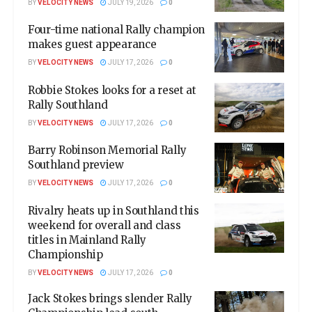
BY
VELOCITY NEWS
JULY 19, 2026
0
Four-time national Rally champion
makes guest appearance
BY
VELOCITY NEWS
JULY 17, 2026
0
Robbie Stokes looks for a reset at
Rally Southland
BY
VELOCITY NEWS
JULY 17, 2026
0
Barry Robinson Memorial Rally
Southland preview
BY
VELOCITY NEWS
JULY 17, 2026
0
Rivalry heats up in Southland this
weekend for overall and class
titles in Mainland Rally
Championship
BY
VELOCITY NEWS
JULY 17, 2026
0
Jack Stokes brings slender Rally