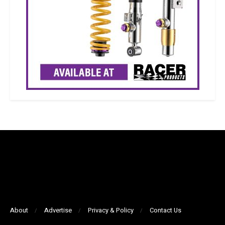
About
Advertise
Privacy & Policy
Contact Us