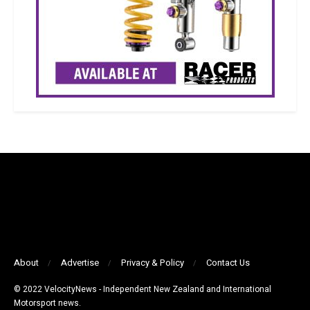
About
Advertise
Privacy & Policy
Contact Us
© 2022 VelocityNews - Independent New Zealand and International
Motorsport news.