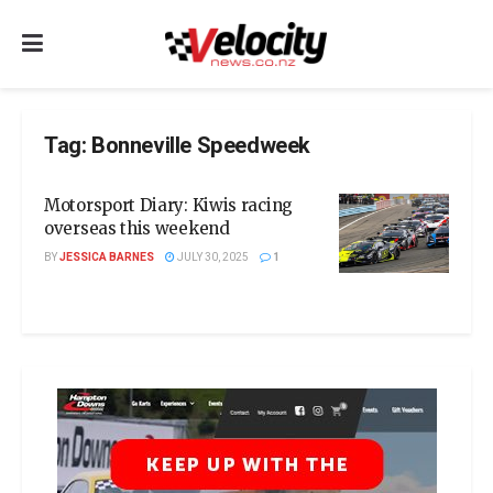
Tag:
Bonneville Speedweek
Motorsport Diary: Kiwis racing
overseas this weekend
BY
JESSICA BARNES
JULY 30, 2025
1