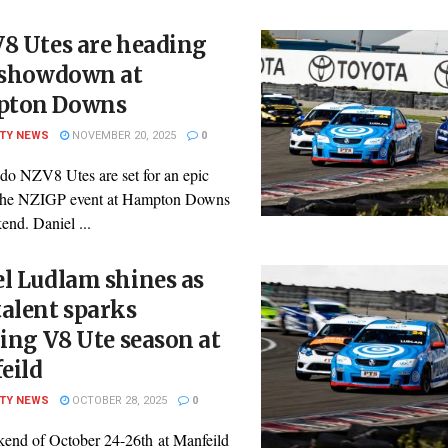
8 Utes are heading
a showdown at
ton Downs
ITY NEWS
NOVEMBER 20, 2025
0
do NZV8 Utes are set for an epic
t the NZIGP event at Hampton Downs
end. Daniel ...
l Ludlam shines as
alent sparks
ling V8 Ute season at
eild
ITY NEWS
OCTOBER 28, 2025
0
end of October 24-26th at Manfeild