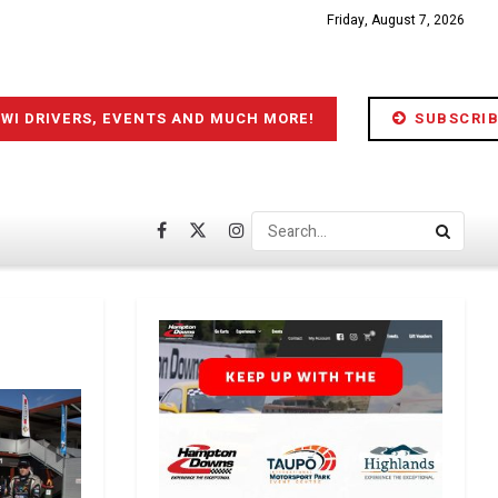
Friday, August 7, 2026
IWI DRIVERS, EVENTS AND MUCH MORE!
SUBSCRIB