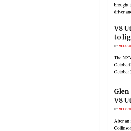
brought t
driver an
V8 Ut
to li
BY
VELOC
The NZV8
Octoberf
October 2
Glen
V8 Ut
BY
VELOC
After an
Collinson