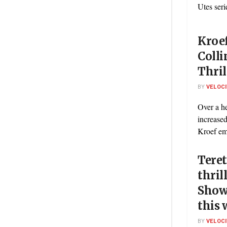
Utes seri
Kroe
Colli
Thril
BY
VELOC
Over a he
increased
Kroef em
Teret
thril
Show
this
BY
VELOC