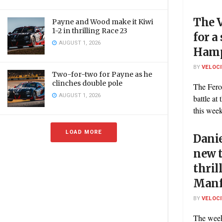
The V
Payne and Wood make it Kiwi
1-2 in thrilling Race 23
for 
AUGUST 1, 2026
Hamp
BY
VELOC
Two-for-two for Payne as he
clinches double pole
The Fero
AUGUST 1, 2026
battle a
this week
LOAD MORE
Danie
new t
thril
Manf
BY
VELOC
The week