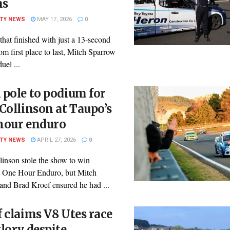
ns
ITY NEWS
MAY 17, 2026
0
 that finished with just a 13-second
om first place to last, Mitch Sparrow
uel ...
pole to podium for
Collinson at Taupo’s
hour enduro
ITY NEWS
APRIL 27, 2026
0
linson stole the show to win
 One Hour Enduro, but Mitch
and Brad Kroef ensured he had ...
 claims V8 Utes race
lory despite