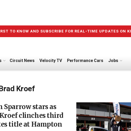
IRST TO KNOW AND SUBSCRIBE FOR REAL-TIME UPDATES ON K
s
Circuit News
Velocity TV
Performance Cars
Jobs
Brad Kroef
 Sparrow stars as
Kroef clinches third
es title at Hampton