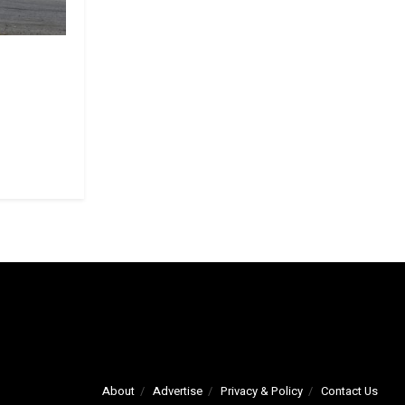
About
Advertise
Privacy & Policy
Contact Us