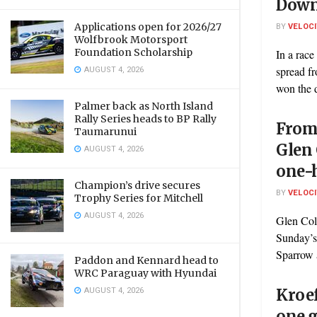
Dow
Applications open for 2026/27
BY
VELOC
Wolfbrook Motorsport
Foundation Scholarship
In a race
AUGUST 4, 2026
spread fr
won the d
Palmer back as North Island
Rally Series heads to BP Rally
From 
Taumarunui
Glen 
AUGUST 4, 2026
one-
Champion’s drive secures
BY
VELOC
Trophy Series for Mitchell
AUGUST 4, 2026
Glen Col
Sunday’s
Sparrow 
Paddon and Kennard head to
WRC Paraguay with Hyundai
AUGUST 4, 2026
Kroef
one g