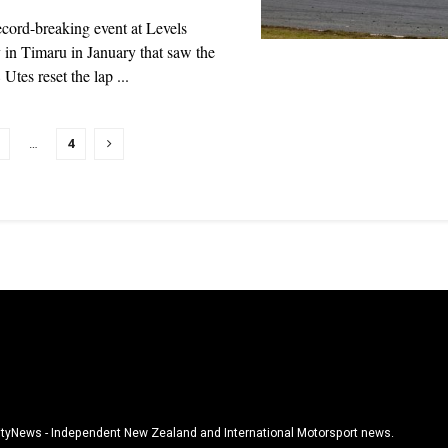
ecord-breaking event at Levels
in Timaru in January that saw the
tes reset the lap ...
…
4
tyNews - Independent New Zealand and International Motorsport news.