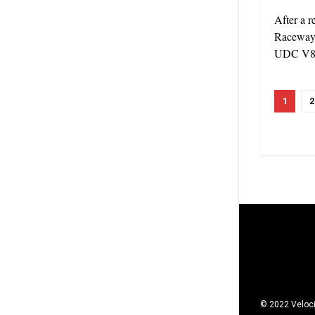
After a r
Raceway 
UDC V8 U
1
2
© 2022 Veloci