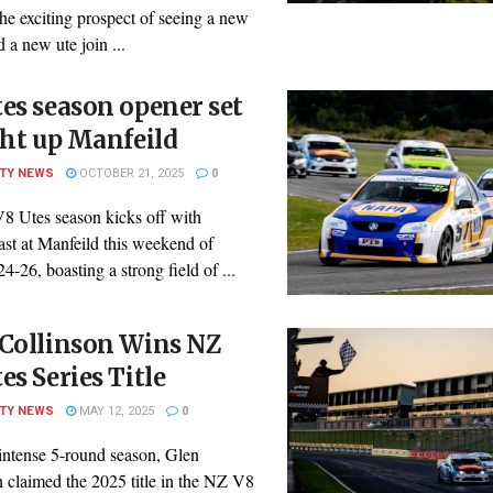
he exciting prospect of seeing a new
d a new ute join ...
es season opener set
ght up Manfeild
ITY NEWS
OCTOBER 21, 2025
0
 Utes season kicks off with
ast at Manfeild this weekend of
4-26, boasting a strong field of ...
 Collinson Wins NZ
es Series Title
ITY NEWS
MAY 12, 2025
0
 intense 5-round season, Glen
 claimed the 2025 title in the NZ V8