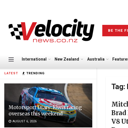
BE THE F
International
New Zealand
Australia
Feature
LATEST
TRENDING
Tag:
Mitch
Motorsport Diary: Kiwis racing
Brad 
overseas this weekend
V8 Ut
AUGUST 6, 2026