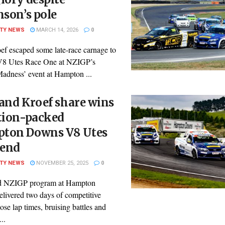
nson’s pole
ITY NEWS
MARCH 14, 2026
0
ef escaped some late-race carnage to
V8 Utes Race One at NZIGP’s
adness’ event at Hampton ...
and Kroef share wins
ction-packed
ton Downs V8 Utes
end
ITY NEWS
NOVEMBER 25, 2025
0
d NZIGP program at Hampton
livered two days of competitive
lose lap times, bruising battles and
..