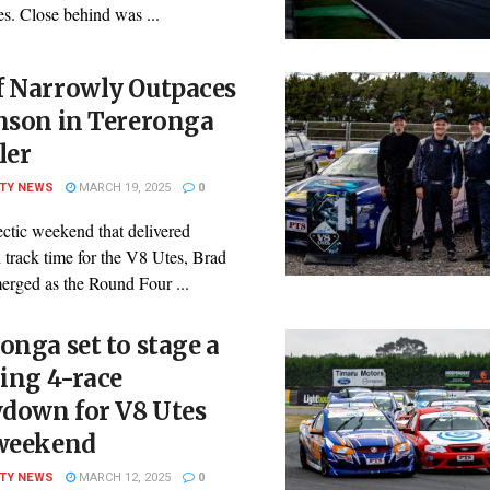
es. Close behind was ...
f Narrowly Outpaces
nson in Tereronga
ler
ITY NEWS
MARCH 19, 2025
0
ctic weekend that delivered
 track time for the V8 Utes, Brad
erged as the Round Four ...
onga set to stage a
ling 4-race
down for V8 Utes
 weekend
ITY NEWS
MARCH 12, 2025
0