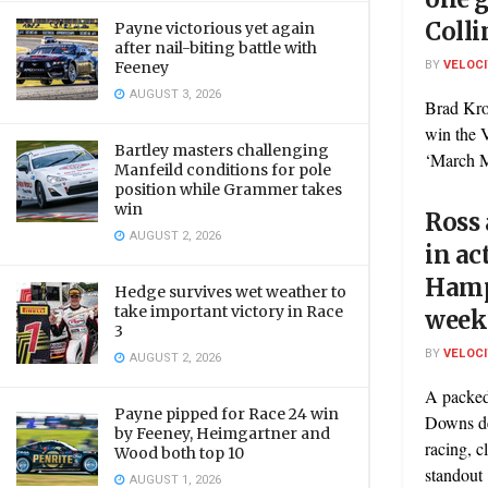
Colli
Payne victorious yet again
after nail-biting battle with
BY
VELOC
Feeney
AUGUST 3, 2026
Brad Kro
win the 
Bartley masters challenging
‘March M
Manfeild conditions for pole
position while Grammer takes
win
Ross 
AUGUST 2, 2026
in a
Hamp
Hedge survives wet weather to
take important victory in Race
week
3
BY
VELOC
AUGUST 2, 2026
A packe
Payne pipped for Race 24 win
Downs de
by Feeney, Heimgartner and
racing, c
Wood both top 10
standout .
AUGUST 1, 2026