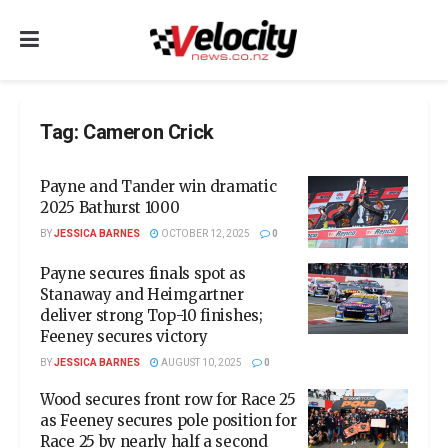
Tag:
Cameron Crick
Payne and Tander win dramatic
2025 Bathurst 1000
BY
JESSICA BARNES
OCTOBER 12, 2025
0
Payne secures finals spot as
Stanaway and Heimgartner
deliver strong Top-10 finishes;
Feeney secures victory
BY
JESSICA BARNES
AUGUST 10, 2025
0
Wood secures front row for Race 25
as Feeney secures pole position for
Race 25 by nearly half a second