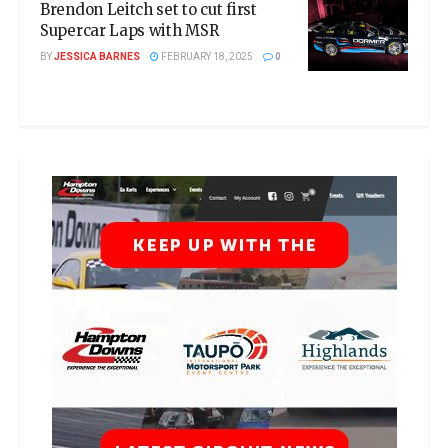
Brendon Leitch set to cut first
Supercar Laps with MSR
BY
JESSICA BARNES
FEBRUARY 18, 2025
0