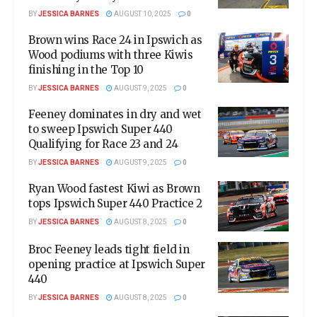
BY
JESSICA BARNES
AUGUST 10, 2025
0
Brown wins Race 24 in Ipswich as
Wood podiums with three Kiwis
finishing in the Top 10
BY
JESSICA BARNES
AUGUST 9, 2025
0
Feeney dominates in dry and wet
to sweep Ipswich Super 440
Qualifying for Race 23 and 24
BY
JESSICA BARNES
AUGUST 9, 2025
0
Ryan Wood fastest Kiwi as Brown
tops Ipswich Super 440 Practice 2
BY
JESSICA BARNES
AUGUST 8, 2025
0
Broc Feeney leads tight field in
opening practice at Ipswich Super
440
BY
JESSICA BARNES
AUGUST 8, 2025
0