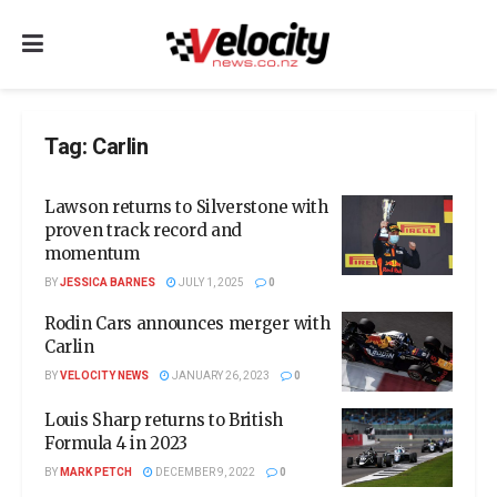
Tag:
Carlin
Lawson returns to Silverstone with
proven track record and
momentum
BY
JESSICA BARNES
JULY 1, 2025
0
Rodin Cars announces merger with
Carlin
BY
VELOCITY NEWS
JANUARY 26, 2023
0
Louis Sharp returns to British
Formula 4 in 2023
BY
MARK PETCH
DECEMBER 9, 2022
0