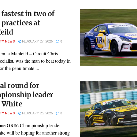
 fastest in two of
 practices at
eild
ITY NEWS
FEBRUARY 27, 2026
0
len, a Manfeild – Circuit Chris
ialist, was the man to beat today in
for the penultimate ...
al round for
pionship leader
s White
ITY NEWS
FEBRUARY 26, 2026
0
one GR86 Championship leader
te will be hoping for another strong