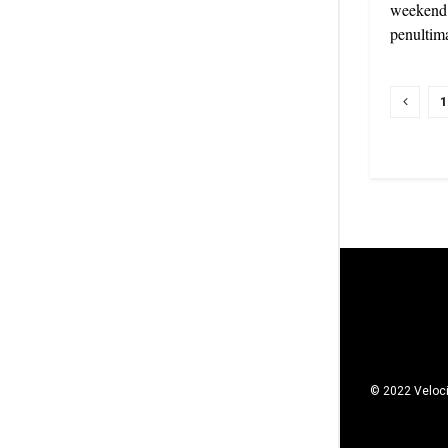
weekend a
penultima
1
© 2022 Veloci