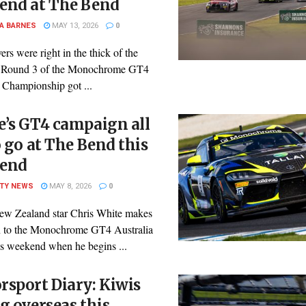
end at The Bend
A BARNES
MAY 13, 2026
0
ers were right in the thick of the
s Round 3 of the Monochrome GT4
 Championship got ...
’s GT4 campaign all
o go at The Bend this
end
ITY NEWS
MAY 8, 2026
0
ew Zealand star Chris White makes
rn to the Monochrome GT4 Australia
is weekend when he begins ...
sport Diary: Kiwis
g overseas this