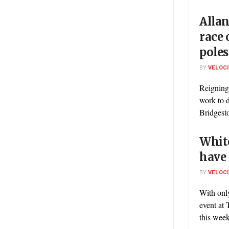
Allan
race 
poles
BY
VELOC
Reigning
work to d
Bridgest
White
have 
BY
VELOC
With onl
event at 
this week