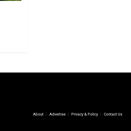
About
Advertise
Privacy & Policy
Contact Us