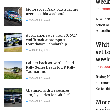
week
Motorsport Diary: Kiwis racing
BY
JESSIC
overseas this weekend
Kiwi driv
AUGUST 6, 2026
action a
Australia
Applications open for 2026/27
Wolfbrook Motorsport
White
Foundation Scholarship
AUGUST 4, 2026
set t
week
Palmer back as North Island
BY
VELOC
Rally Series heads to BP Rally
Taumarunui
Rising N
AUGUST 4, 2026
his retu
Series th
Champion’s drive secures
Trophy Series for Mitchell
AUGUST 4, 2026
Motor
racin