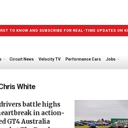
IRST TO KNOW AND SUBSCRIBE FOR REAL-TIME UPDATES ON K
s
Circuit News
Velocity TV
Performance Cars
Jobs
Chris White
drivers battle highs
eartbreak in action-
ed GT4 Australia