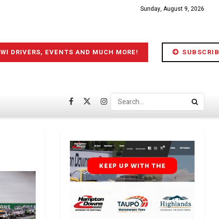
Sunday, August 9, 2026
IWI DRIVERS, EVENTS AND MUCH MORE!
SUBSCRIB