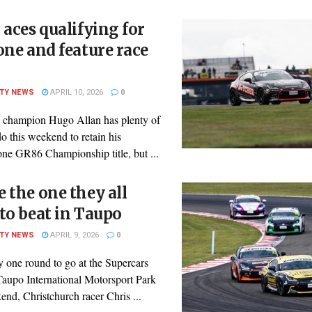
 aces qualifying for
one and feature race
ITY NEWS
APRIL 10, 2026
0
 champion Hugo Allan has plenty of
o this weekend to retain his
one GR86 Championship title, but ...
 the one they all
to beat in Taupo
ITY NEWS
APRIL 9, 2026
0
y one round to go at the Supercars
Taupo International Motorsport Park
end, Christchurch racer Chris ...