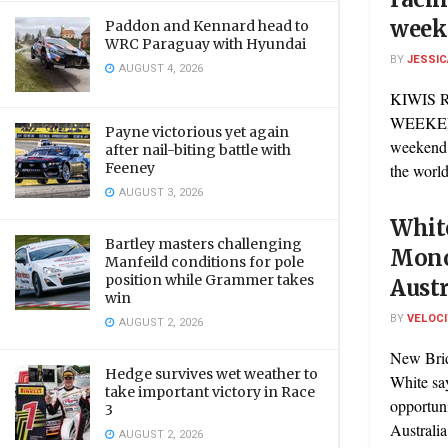
week
Paddon and Kennard head to
WRC Paraguay with Hyundai
BY
JESSIC
AUGUST 4, 2026
KIWIS 
WEEKEND
Payne victorious yet again
weekend 
after nail-biting battle with
Feeney
the world,
AUGUST 3, 2026
White
Bartley masters challenging
Mono
Manfeild conditions for pole
position while Grammer takes
Austr
win
BY
VELOC
AUGUST 2, 2026
New Bri
Hedge survives wet weather to
White say
take important victory in Race
opportun
3
Australia 
AUGUST 2, 2026