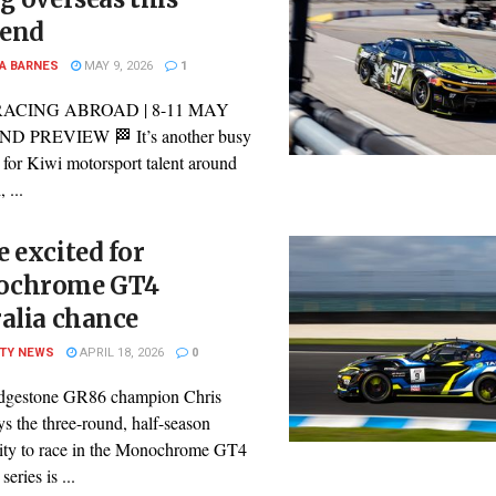
end
A BARNES
MAY 9, 2026
1
RACING ABROAD | 8-11 MAY
 PREVIEW 🏁 It’s another busy
for Kiwi motorsport talent around
 ...
 excited for
chrome GT4
alia chance
ITY NEWS
APRIL 18, 2026
0
dgestone GR86 champion Chris
s the three-round, half-season
ity to race in the Monochrome GT4
series is ...