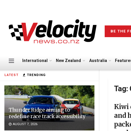
BE THE F
International
New Zealand
Australia
Feature
LATEST
TRENDING
Tag:
Kiwi 
Thunder Ridge aiming to
and h
redefine race track accessibility
pack
AUGUST 7, 2026