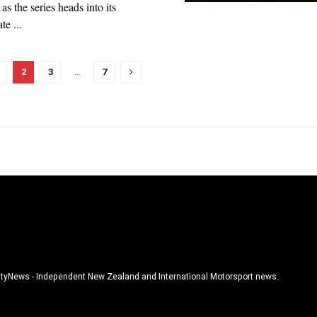
s the series heads into its
te ...
2
3
…
7
tyNews - Independent New Zealand and International Motorsport news.