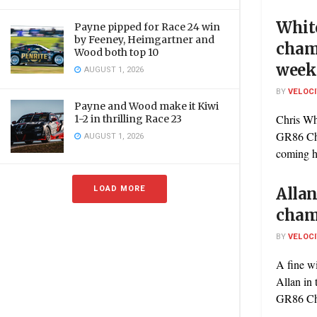
Whit
Payne pipped for Race 24 win
by Feeney, Heimgartner and
cham
Wood both top 10
week
AUGUST 1, 2026
BY
VELOC
Payne and Wood make it Kiwi
Chris Wh
1-2 in thrilling Race 23
GR86 Cha
AUGUST 1, 2026
coming h
LOAD MORE
Allan
cham
BY
VELOC
A fine w
Allan in 
GR86 Cha