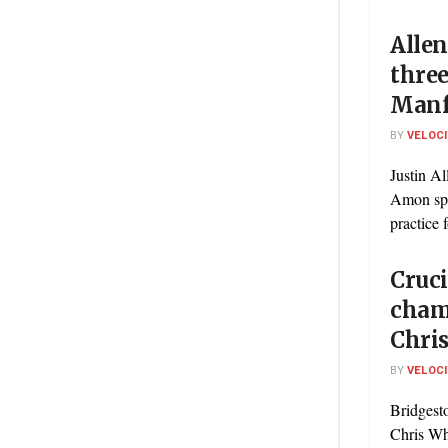
Allen
three
Manf
BY
VELOC
Justin Al
Amon spec
practice 
Cruci
cham
Chri
BY
VELOC
Bridgest
Chris Whi