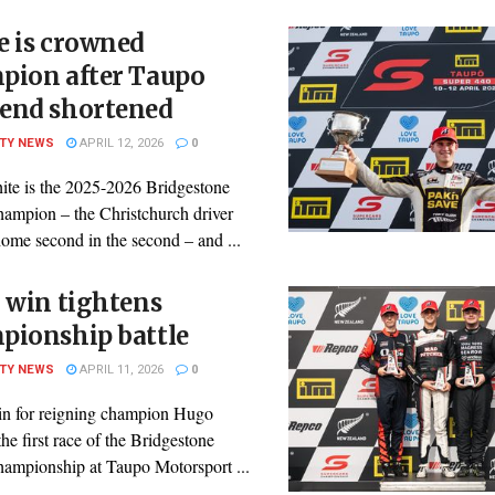
e is crowned
pion after Taupo
end shortened
ITY NEWS
APRIL 12, 2026
0
ite is the 2025-2026 Bridgestone
mpion – the Christchurch driver
ome second in the second – and ...
 win tightens
pionship battle
ITY NEWS
APRIL 11, 2026
0
in for reigning champion Hugo
the first race of the Bridgestone
mpionship at Taupo Motorsport ...