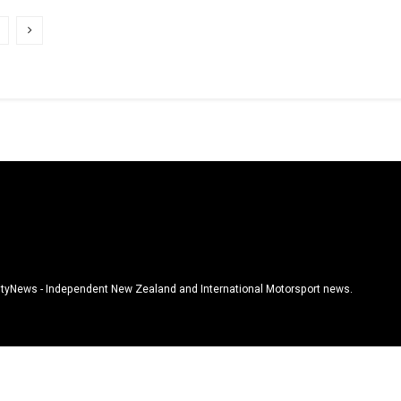
tyNews - Independent New Zealand and International Motorsport news.