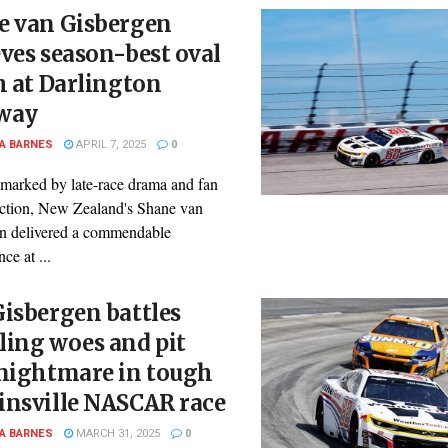
e van Gisbergen
ves season-best oval
h at Darlington
way
A BARNES
APRIL 7, 2025
0
 marked by late-race drama and fan
faction, New Zealand's Shane van
n delivered a commendable
ce at ...
isbergen battles
ling woes and pit
 nightmare in tough
insville NASCAR race
A BARNES
MARCH 31, 2025
0