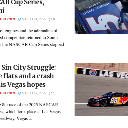
AR Cup Series,
mi
A BARNES
MARCH 24, 2025
0
of engines and the adrenaline of
ed competition returned to South
as the NASCAR Cup Series stopped
 Sin City Struggle:
 flats and a crash
is Vegas hopes
A BARNES
MARCH 17, 2025
1
he 8th race of the 2025 NASCAR
es, which took place at Las Vegas
eedway. Vegas ...