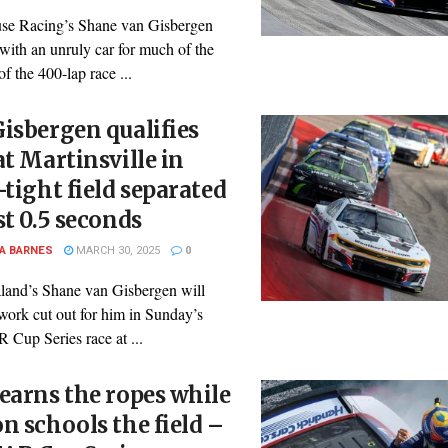
se Racing’s Shane van Gisbergen
with an unruly car for much of the
 of the 400-lap race ...
isbergen qualifies
at Martinsville in
-tight field separated
st 0.5 seconds
A BARNES
MARCH 30, 2025
0
and’s Shane van Gisbergen will
work cut out for him in Sunday’s
up Series race at ...
earns the ropes while
n schools the field –