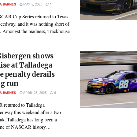
A BARNES
MAY 5, 2025
1
AR Cup Series returned to Texas
eedway, and it was nothing short of
e. Amongst the madness, Trackhouse
Gisbergen shows
se at Talladega
e penalty derails
ng run
A BARNES
APRIL 28, 2025
0
returned to Talladega
edway this weekend after a two-
ak. Talladega has long been a
one of NASCAR history. ...