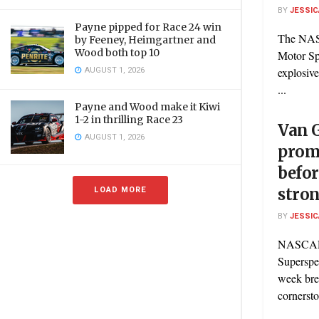
BY
JESSIC
Payne pipped for Race 24 win
The NASC
by Feeney, Heimgartner and
Wood both top 10
Motor Sp
AUGUST 1, 2026
explosiv
...
Payne and Wood make it Kiwi
1-2 in thrilling Race 23
Van 
AUGUST 1, 2026
promi
befor
LOAD MORE
stro
BY
JESSIC
NASCAR 
Superspe
week bre
cornerst