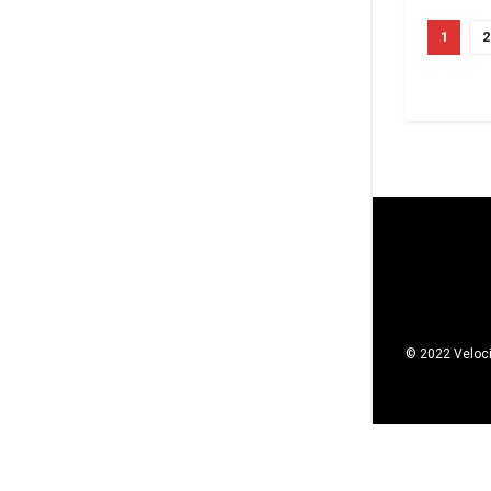
1
2
© 2022 Veloci