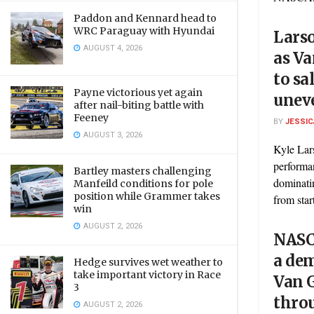
Paddon and Kennard head to
WRC Paraguay with Hyundai
Lars
AUGUST 4, 2026
as Va
to sa
Payne victorious yet again
uneve
after nail-biting battle with
Feeney
BY
JESSIC
AUGUST 3, 2026
Kyle Lar
performa
Bartley masters challenging
dominati
Manfeild conditions for pole
position while Grammer takes
from start
win
AUGUST 2, 2026
NASC
a de
Hedge survives wet weather to
take important victory in Race
Van 
3
throu
AUGUST 2, 2026