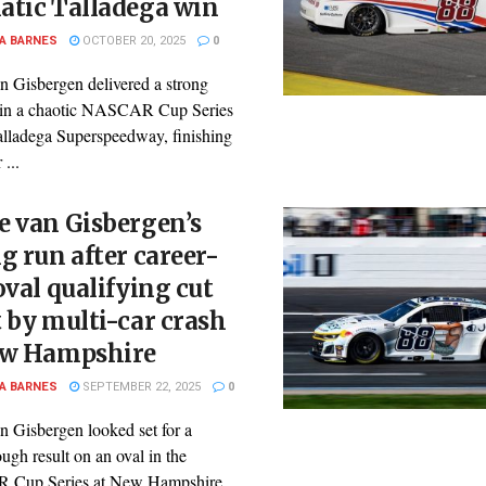
atic Talladega win
A BARNES
OCTOBER 20, 2025
0
n Gisbergen delivered a strong
in a chaotic NASCAR Cup Series
Talladega Superspeedway, finishing
 ...
e van Gisbergen’s
g run after career-
oval qualifying cut
 by multi-car crash
ew Hampshire
A BARNES
SEPTEMBER 22, 2025
0
n Gisbergen looked set for a
ugh result on an oval in the
Cup Series at New Hampshire ...