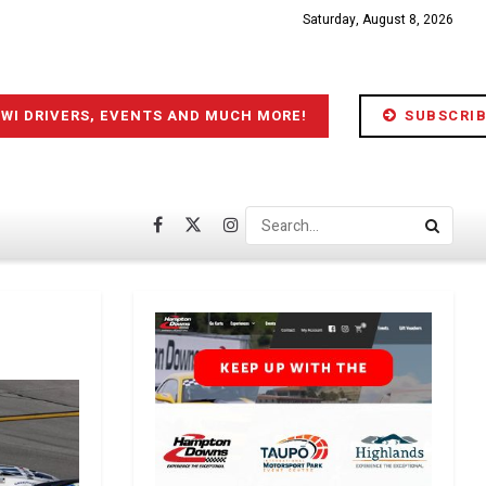
Saturday, August 8, 2026
IWI DRIVERS, EVENTS AND MUCH MORE!
SUBSCRIB