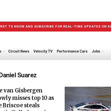
IRST TO KNOW AND SUBSCRIBE FOR REAL-TIME UPDATES ON K
s
Circuit News
Velocity TV
Performance Cars
Jobs
Daniel Suarez
e van Gisbergen
wly misses top 10 as
 Briscoe steals