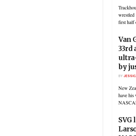
Trackhou
wrestled 
first half
Van G
33rd 
ultra
by ju
BY
JESSIC
New Zeal
have his 
NASCAR C
SVG l
Larso