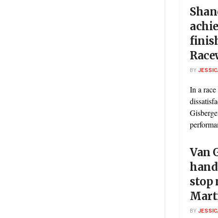
Shan
achie
finis
Race
BY
JESSIC
In a race
dissatis
Gisberge
performan
Van G
hand
stop
Mart
BY
JESSIC