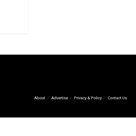
About
Advertise
Privacy & Policy
Contact Us