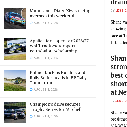
dram
Motorsport Diary: Kiwis racing
BY
JESSIC
overseas this weekend
Shane va
AUGUST 6, 2026
showing 
race at 
Applications open for 2026/27
11th after
Wolfbrook Motorsport
Foundation Scholarship
Shan
AUGUST 4, 2026
stron
Palmer back as North Island
best 
Rally Series heads to BP Rally
short
Taumarunui
AUGUST 4, 2026
at N
BY
JESSIC
Champion’s drive secures
Trophy Series for Mitchell
Shane va
AUGUST 4, 2026
breakthro
NASCAR 