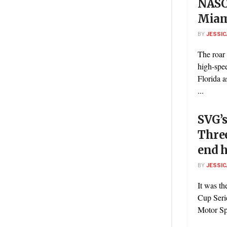
NASC
Mia
BY
JESSIC
The roar 
high-spe
Florida 
...
SVG’s
Three
end h
BY
JESSIC
It was t
Cup Seri
Motor Sp