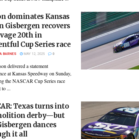
on dominates Kansas
n Gisbergen recovers
lvage 20th in
ntful Cup Series race
A BARNES
MAY 12, 2025
0
son delivered a statement
nce at Kansas Speedway on Sunday,
ng the NASCAR Cup Series race
 to ...
AR: Texas turns into
molition derby—but
Gisbergen dances
gh it all