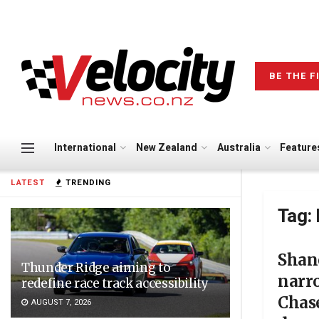
BE THE F
International
New Zealand
Australia
Feature
LATEST
TRENDING
Tag:
Shan
Thunder Ridge aiming to
narro
redefine race track accessibility
Chase
AUGUST 7, 2026