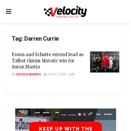
Tag:
Darren Currie
Evans and Schutte extend lead as
Talbot claims historic win for
Aston Martin
BY
JESSICA BARNES
JULY 27, 2025
0