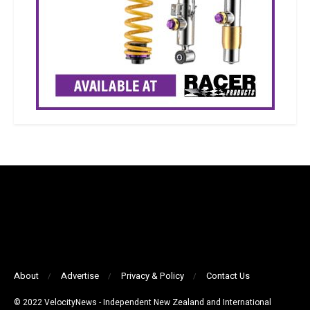
About
Advertise
Privacy & Policy
Contact Us
© 2022 VelocityNews - Independent New Zealand and International