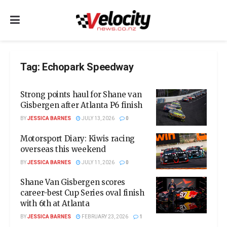
Tag:
Echopark Speedway
Strong points haul for Shane van
Gisbergen after Atlanta P6 finish
BY
JESSICA BARNES
JULY 13, 2026
0
Motorsport Diary: Kiwis racing
overseas this weekend
BY
JESSICA BARNES
JULY 11, 2026
0
Shane Van Gisbergen scores
career-best Cup Series oval finish
with 6th at Atlanta
BY
JESSICA BARNES
FEBRUARY 23, 2026
1