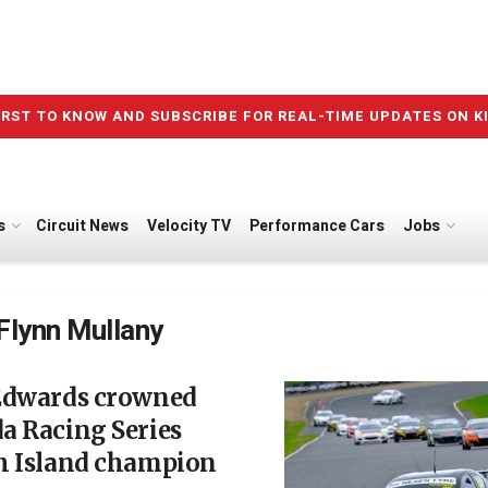
IRST TO KNOW AND SUBSCRIBE FOR REAL-TIME UPDATES ON K
s
Circuit News
Velocity TV
Performance Cars
Jobs
Flynn Mullany
Edwards crowned
a Racing Series
h Island champion