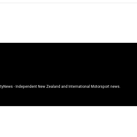
tyNews - Independent New Zealand and International Motorsport news.