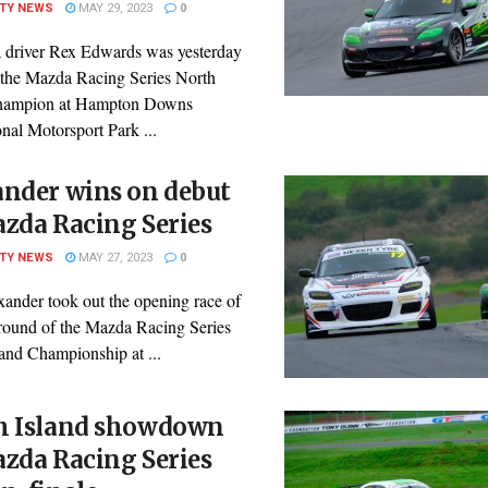
ITY NEWS
MAY 29, 2023
0
 driver Rex Edwards was yesterday
the Mazda Racing Series North
Champion at Hampton Downs
onal Motorsport Park ...
ander wins on debut
zda Racing Series
ITY NEWS
MAY 27, 2023
0
ander took out the opening race of
 round of the Mazda Racing Series
and Championship at ...
h Island showdown
zda Racing Series