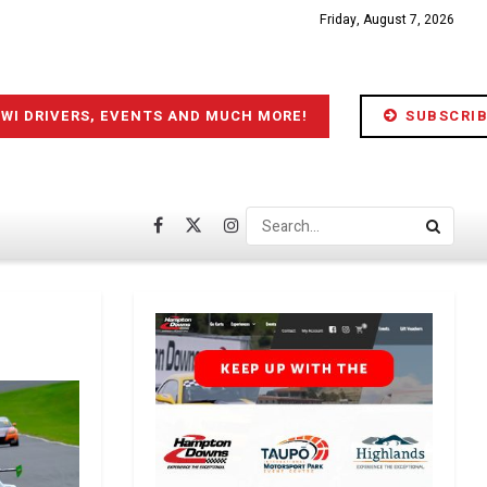
Friday, August 7, 2026
IWI DRIVERS, EVENTS AND MUCH MORE!
SUBSCRIB