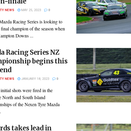
n-finale
ITY NEWS
MAY 25, 2023
0
azda Racing Series is looking to
s final champion of the season when
 Hampton Downs ...
a Racing Series NZ
pionship begins this
end
ITY NEWS
JANUARY 18, 2023
0
 initial shots were fired in the
ve North and South Island
ships of the Nexen Tyre Mazda
.
ds takes lead in