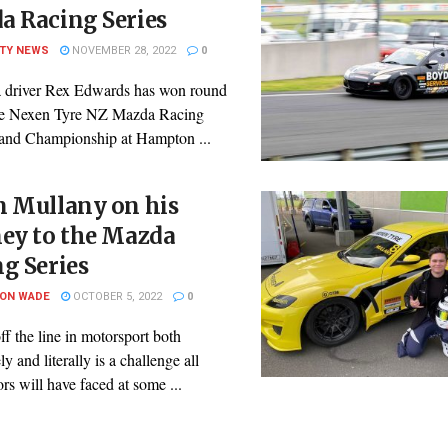
a Racing Series
ITY NEWS
NOVEMBER 28, 2022
0
 driver Rex Edwards has won round
he Nexen Tyre NZ Mazda Racing
land Championship at Hampton ...
n Mullany on his
ney to the Mazda
g Series
SON WADE
OCTOBER 5, 2022
0
ff the line in motorsport both
ly and literally is a challenge all
rs will have faced at some ...