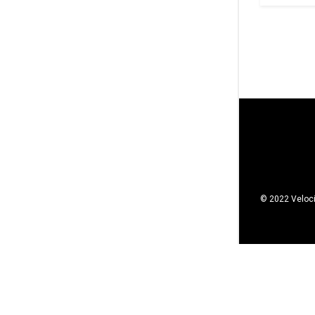
© 2022 Veloci