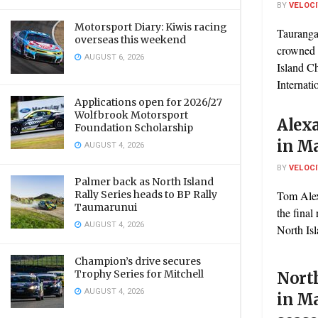
BY
VELOC
Motorsport Diary: Kiwis racing
Tauranga
overseas this weekend
crowned 
AUGUST 6, 2026
Island 
Internati
Applications open for 2026/27
Wolfbrook Motorsport
Alex
Foundation Scholarship
in Ma
AUGUST 4, 2026
BY
VELOC
Palmer back as North Island
Rally Series heads to BP Rally
Tom Alex
Taumarunui
the final
AUGUST 4, 2026
North Isl
Champion’s drive secures
Trophy Series for Mitchell
Nort
AUGUST 4, 2026
in Ma