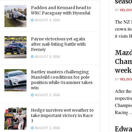
seaso
Paddon and Kennard head to
BY
VELOC
WRC Paraguay with Hyundai
AUGUST 4, 2026
The NZ M
crown it
it visits
Payne victorious yet again
after nail-biting battle with
Feeney
Mazd
AUGUST 3, 2026
Cham
week
Bartley masters challenging
Manfeild conditions for pole
BY
VELOC
position while Grammer takes
win
After the
AUGUST 2, 2026
respecti
Champion
Hedge survives wet weather to
Racing ..
take important victory in Race
3
Edwar
AUGUST 2, 2026