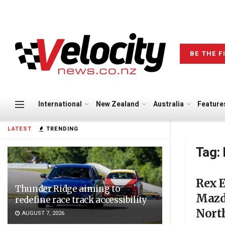
BE THE F
International
New Zealand
Australia
Feature
LATEST
TRENDING
Tag:
Rex 
Thunder Ridge aiming to
Mazd
redefine race track accessibility
Nort
AUGUST 7, 2026