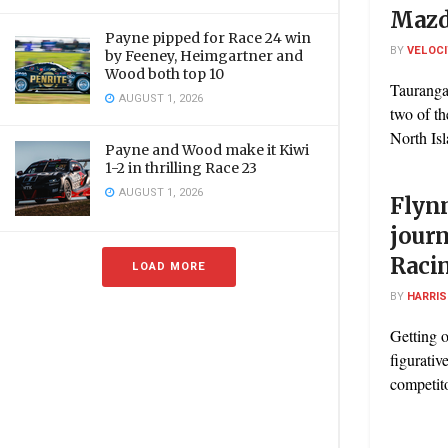
Mazd
Payne pipped for Race 24 win
BY
VELOC
by Feeney, Heimgartner and
Wood both top 10
Tauranga
AUGUST 1, 2026
two of t
North Is
Payne and Wood make it Kiwi
1-2 in thrilling Race 23
AUGUST 1, 2026
Flyn
jour
Racin
LOAD MORE
BY
HARRI
Getting o
figurative
competito