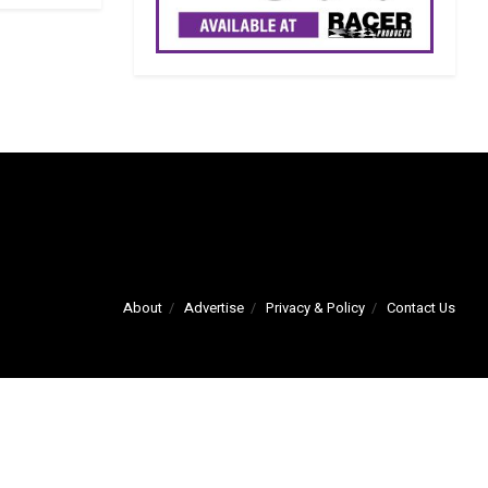
About
Advertise
Privacy & Policy
Contact Us