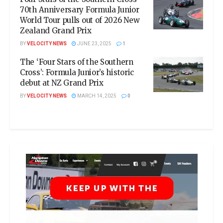
70th Anniversary Formula Junior
World Tour pulls out of 2026 New
Zealand Grand Prix
BY
VELOCITY NEWS
JUNE 23, 2025
1
The ‘Four Stars of the Southern
Cross’: Formula Junior’s historic
debut at NZ Grand Prix
BY
VELOCITY NEWS
MARCH 14, 2025
0