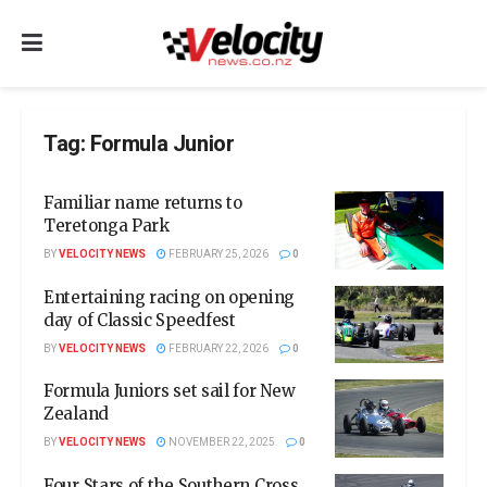
Tag:
Formula Junior
Familiar name returns to
Teretonga Park
BY
VELOCITY NEWS
FEBRUARY 25, 2026
0
Entertaining racing on opening
day of Classic Speedfest
BY
VELOCITY NEWS
FEBRUARY 22, 2026
0
Formula Juniors set sail for New
Zealand
BY
VELOCITY NEWS
NOVEMBER 22, 2025
0
Four Stars of the Southern Cross