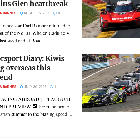
ins Glen heartbreak
A BARNES
AUGUST 5, 2025
0
urance star Earl Bamber returned to
pit of the No. 31 Whelen Cadillac V-
last weekend at Road ...
sport Diary: Kiwis
g overseas this
end
A BARNES
JULY 30, 2025
1
RACING ABROAD | 1-4 AUGUST
 PREVIEW 🏁 From the heat of
rian summer to the blazing speed ...