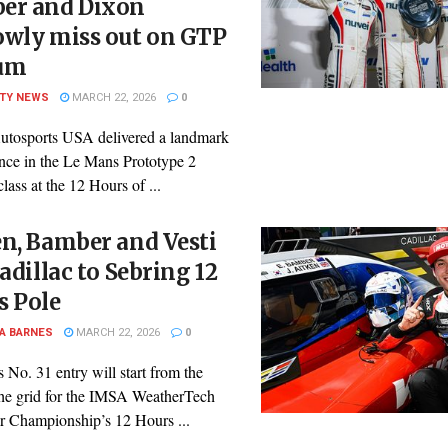
er and Dixon
owly miss out on GTP
um
ITY NEWS
MARCH 22, 2026
0
utosports USA delivered a landmark
nce in the Le Mans Prototype 2
ass at the 12 Hours of ...
n, Bamber and Vesti
Cadillac to Sebring 12
s Pole
A BARNES
MARCH 22, 2026
0
s No. 31 entry will start from the
 the grid for the IMSA WeatherTech
r Championship’s 12 Hours ...