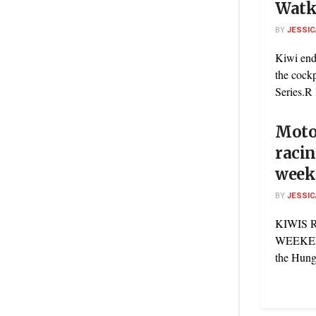
Watk
BY
JESSIC
Kiwi end
the cock
Series.R 
Motor
racin
week
BY
JESSIC
KIWIS 
WEEKEND
the Hunga