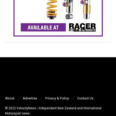
About
Advertise
Privacy & Policy
Contact Us
© 2022 VelocityNews - Independent New Zealand and International
Motorsport news.