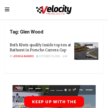
Tag:
Glen Wood
Both Kiwis qualify inside top ten at
Bathurst in Porsche Carrera Cup
BY
JESSICA BARNES
OCTOBER 10, 2025
0