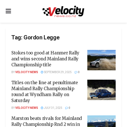
Tag:
Gordon Legge
Stokes too good at Hanmer Rally
and wins second Mainland Rally
Championship title
BY
VELOCITY NEWS
SEPTEMBER 29, 2025
0
Titles on the line at penultimate
Mainland Rally Championship
round at Wyndham Rally on
Saturday
BY
VELOCITY NEWS
JULY 31, 2025
0
Marston beats rivals for Mainland
Rally Championship Rnd 2 win in