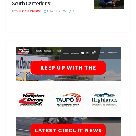
South Canterbury
BY
VELOCITY NEWS
MAY 13, 2025
0