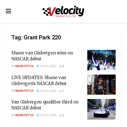
Tag:
Grant Park 220
Shane van Gisbergen wins on
NASCAR debut
BY
MARK PETCH
JULY 3, 2023
5
LIVE UPDATES: Shane van
Gisbergen’s NASCAR debut
BY
MARK PETCH
JULY 3, 2023
1
Van Gisbergen qualifies third on
NASCAR debut
BY
MARK PETCH
JULY 2, 2023
3