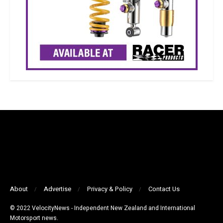
About
Advertise
Privacy & Policy
Contact Us
© 2022 VelocityNews - Independent New Zealand and International
Motorsport news.