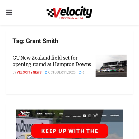
Tag:
Grant Smith
GT New Zealand field set for
opening round at Hampton Downs
BY
VELOCITY NEWS
OCTOBER 31, 2025
0