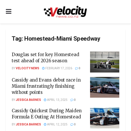
Tag:
Homestead-Miami Speedway
Douglas set for key Homestead
test ahead of 2026 season
BY
VELOCITY NEWS
FEBRUARY 17, 2026
0
Cassidy and Evans debut race in
Miami frustratingly finishing
without points
BY
JESSICA BARNES
APRIL 13, 2025
0
Cassidy Quickest During Maiden
Formula E Outing At Homestead
BY
JESSICA BARNES
APRIL 12, 2025
0