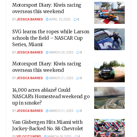
Motorsport Diary: Kiwis racing
overseas this weekend
BY
JESSICA BARNES
APRIL 10, 2025
0
SVG learns the ropes while Larson
schools the field – NASCAR Cup
Series, Miami
BY
JESSICA BARNES
MARCH 24, 2025
0
Motorsport Diary: Kiwis racing
overseas this weekend
BY
JESSICA BARNES
MARCH 21, 2025
0
14,000 acres ablaze! Could
NASCAR’s Homestead weekend go
up in smoke?
BY
JESSICA BARNES
MARCH 21, 2025
0
Van Gisbergen Hits Miami with
Jockey-Backed No. 88 Chevrolet
BY
VELOCITY NEWS
MARCH 19, 2025
0