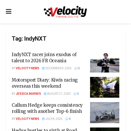
Tag:
IndyNXT
IndyNXT racer joins exodus of
talent to 2026 FR Oceania
BY
VELOCITY NEWS
DECEMBER 9, 2025
0
Motorsport Diary: Kiwis racing
overseas this weekend
BY
JESSICA BARNES
AUGUST 21, 2025
0
Callum Hedge keeps consistency
rolling with another Top-6 finish
BY
VELOCITY NEWS
JULY 8, 2025
0
Hedge hustles to sixth at Road