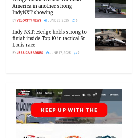
America in another strong
IndyNXT showing
BY
VELOCITY NEWS
JUNE 23, 2025
0
Indy NXT: Hedge holds strong to
finish inside Top 10 in tactical St
Louis race
BY
JESSICA BARNES
JUNE 17, 2025
0