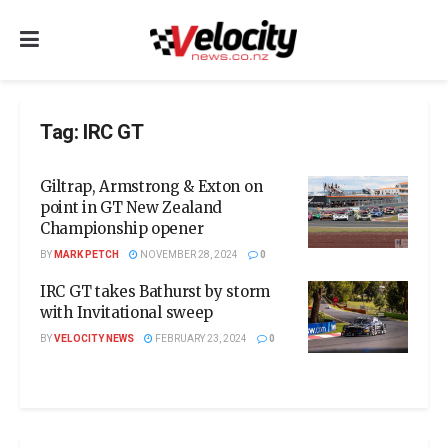
Tag:
IRC GT
Giltrap, Armstrong & Exton on
point in GT New Zealand
Championship opener
BY
MARK PETCH
NOVEMBER 28, 2024
0
IRC GT takes Bathurst by storm
with Invitational sweep
BY
VELOCITY NEWS
FEBRUARY 23, 2024
0