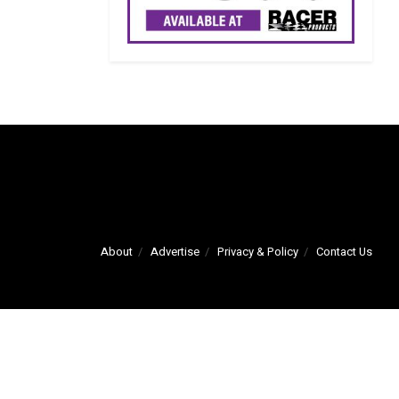
About
Advertise
Privacy & Policy
Contact Us