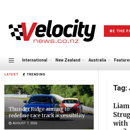
BE THE F
International
New Zealand
Australia
Feature
LATEST
TRENDING
Tag:
Liam
Thunder Ridge aiming to
Stru
redefine race track accessibility
with 
AUGUST 7, 2026