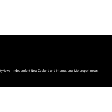
tyNews - Independent New Zealand and International Motorsport news.