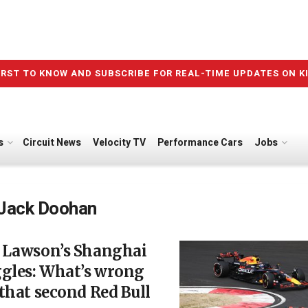
IRST TO KNOW AND SUBSCRIBE FOR REAL-TIME UPDATES ON K
s
Circuit News
Velocity TV
Performance Cars
Jobs
Jack Doohan
 Lawson’s Shanghai
ggles: What’s wrong
that second Red Bull