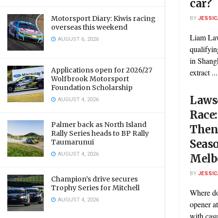
car?
Motorsport Diary: Kiwis racing
BY
JESSIC
overseas this weekend
Liam Law
AUGUST 6, 2026
qualifyin
in Shang
Applications open for 2026/27
extract ...
Wolfbrook Motorsport
Foundation Scholarship
Lawso
AUGUST 4, 2026
Race:
Palmer back as North Island
Then 
Rally Series heads to BP Rally
Seas
Taumarunui
AUGUST 4, 2026
Melb
BY
JESSIC
Champion’s drive secures
Trophy Series for Mitchell
Where do
AUGUST 4, 2026
opener at
with casua