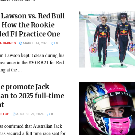
Lawson vs. Red Bull
: How the Rookie
ed F1 Practice One
A BARNES
MARCH 14, 2025
0
m Lawson kept it clean during his
pearance in the #30 RB21 for Red
ng at the ...
ne promote Jack
n to 2025 full-time
at
PETCH
AUGUST 24, 2024
0
s confirmed that Australian Jack
s secured a full-time race seat for