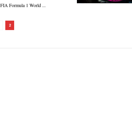
 FIA Formula 1 World ...
2