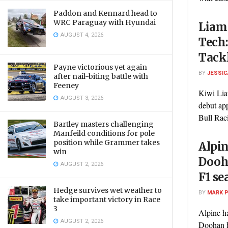
Paddon and Kennard head to
WRC Paraguay with Hyundai
Liam 
AUGUST 4, 2026
Tech
Tackl
Payne victorious yet again
BY
JESSIC
after nail-biting battle with
Feeney
Kiwi Lia
AUGUST 3, 2026
debut ap
Bull Raci
Bartley masters challenging
Manfeild conditions for pole
position while Grammer takes
Alpi
win
Dooha
AUGUST 2, 2026
F1 se
Hedge survives wet weather to
BY
MARK 
take important victory in Race
3
Alpine ha
AUGUST 2, 2026
Doohan ha