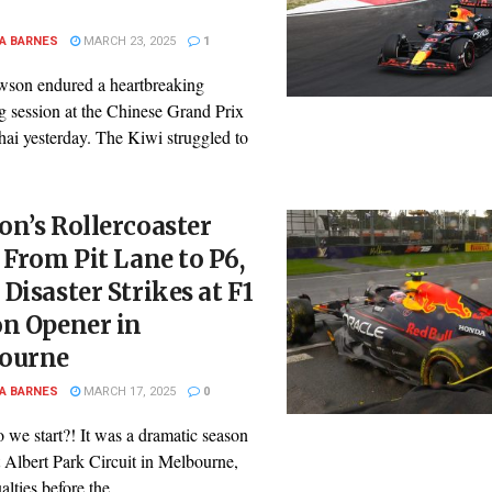
A BARNES
MARCH 23, 2025
1
son endured a heartbreaking
g session at the Chinese Grand Prix
hai yesterday. The Kiwi struggled to
n’s Rollercoaster
 From Pit Lane to P6,
Disaster Strikes at F1
on Opener in
ourne
A BARNES
MARCH 17, 2025
0
 we start?! It was a dramatic season
 Albert Park Circuit in Melbourne,
lties before the ...