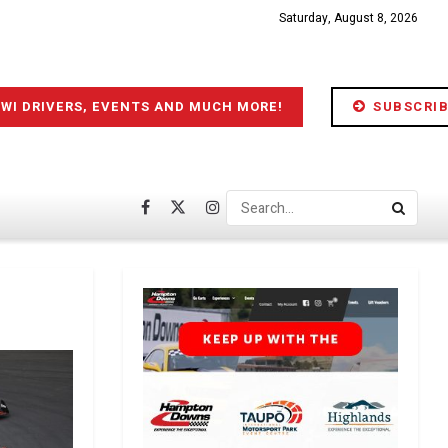
Saturday, August 8, 2026
IWI DRIVERS, EVENTS AND MUCH MORE!
SUBSCRIB