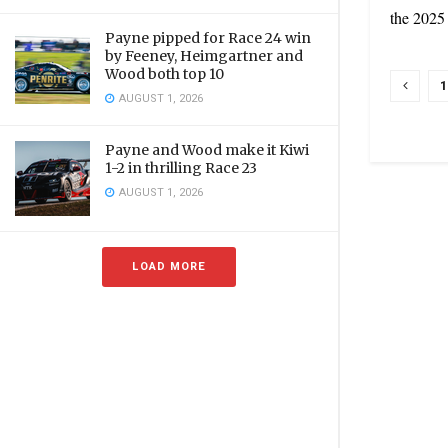
the 2025
Payne pipped for Race 24 win
by Feeney, Heimgartner and
Wood both top 10
1
AUGUST 1, 2026
Payne and Wood make it Kiwi
1-2 in thrilling Race 23
AUGUST 1, 2026
LOAD MORE