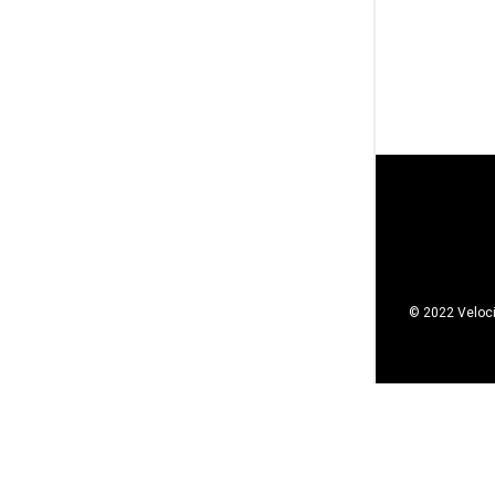
© 2022 Veloci