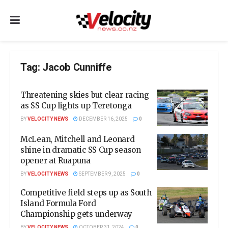
Tag:
Jacob Cunniffe
Threatening skies but clear racing
as SS Cup lights up Teretonga
BY
VELOCITY NEWS
DECEMBER 16, 2025
0
McLean, Mitchell and Leonard
shine in dramatic SS Cup season
opener at Ruapuna
BY
VELOCITY NEWS
SEPTEMBER 9, 2025
0
Competitive field steps up as South
Island Formula Ford
Championship gets underway
BY
VELOCITY NEWS
OCTOBER 31, 2024
0