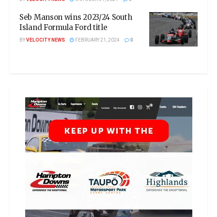
Seb Manson wins 2023/24 South
Island Formula Ford title
BY
VELOCITY NEWS
FEBRUARY 21, 2024
0