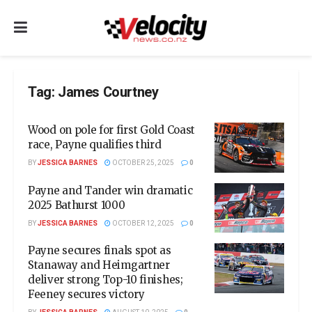
Tag:
James Courtney
Wood on pole for first Gold Coast
race, Payne qualifies third
BY
JESSICA BARNES
OCTOBER 25, 2025
0
Payne and Tander win dramatic
2025 Bathurst 1000
BY
JESSICA BARNES
OCTOBER 12, 2025
0
Payne secures finals spot as
Stanaway and Heimgartner
deliver strong Top-10 finishes;
Feeney secures victory