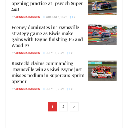
opening practice at Ipswich Super
440
BY
JESSICA BARNES
AUGUST 8, 2025
0
Feeney dominates in Townsville
strategy game as Kiwis make
gains with Payne finishing P5 and
Wood P7
BY
JESSICA BARNES
JULY 13, 2025
0
Kostecki claims commanding
Townsville win as Kiwi Payne just
misses podium in Supercars Sprint
opener
BY
JESSICA BARNES
JULY 11, 2025
0
1
2