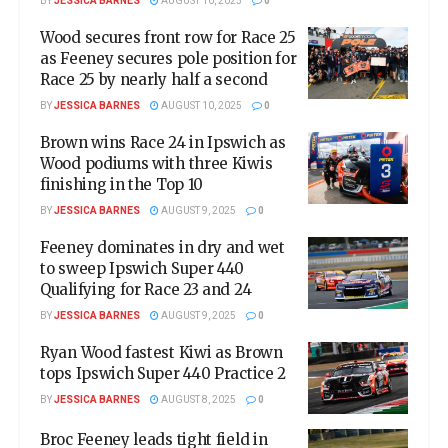
BY
JESSICA BARNES
AUGUST 10, 2025
0
Wood secures front row for Race 25
as Feeney secures pole position for
Race 25 by nearly half a second
BY
JESSICA BARNES
AUGUST 10, 2025
0
Brown wins Race 24 in Ipswich as
Wood podiums with three Kiwis
finishing in the Top 10
BY
JESSICA BARNES
AUGUST 9, 2025
0
Feeney dominates in dry and wet
to sweep Ipswich Super 440
Qualifying for Race 23 and 24
BY
JESSICA BARNES
AUGUST 9, 2025
0
Ryan Wood fastest Kiwi as Brown
tops Ipswich Super 440 Practice 2
BY
JESSICA BARNES
AUGUST 8, 2025
0
Broc Feeney leads tight field in