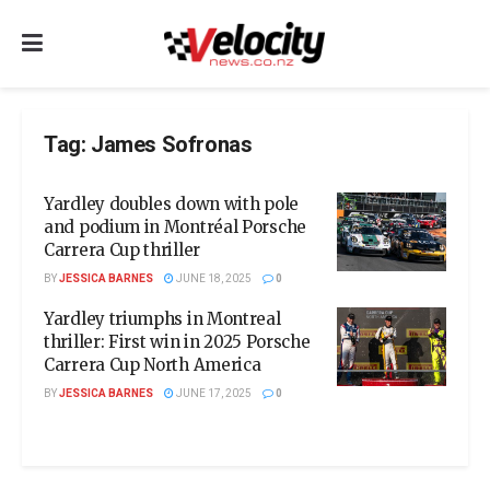
Tag:
James Sofronas
Yardley doubles down with pole
and podium in Montréal Porsche
Carrera Cup thriller
BY
JESSICA BARNES
JUNE 18, 2025
0
Yardley triumphs in Montreal
thriller: First win in 2025 Porsche
Carrera Cup North America
BY
JESSICA BARNES
JUNE 17, 2025
0