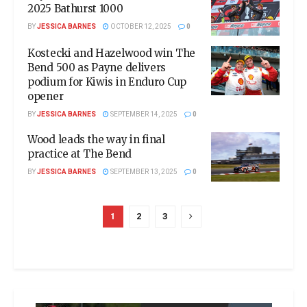
2025 Bathurst 1000
BY
JESSICA BARNES
OCTOBER 12, 2025
0
Kostecki and Hazelwood win The
Bend 500 as Payne delivers
podium for Kiwis in Enduro Cup
opener
BY
JESSICA BARNES
SEPTEMBER 14, 2025
0
Wood leads the way in final
practice at The Bend
BY
JESSICA BARNES
SEPTEMBER 13, 2025
0
1
2
3