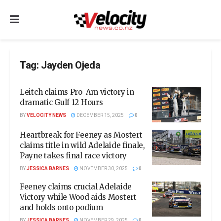
Tag:
Jayden Ojeda
Leitch claims Pro-Am victory in
dramatic Gulf 12 Hours
BY
VELOCITY NEWS
DECEMBER 15, 2025
0
Heartbreak for Feeney as Mostert
claims title in wild Adelaide finale,
Payne takes final race victory
BY
JESSICA BARNES
NOVEMBER 30, 2025
0
Feeney claims crucial Adelaide
Victory while Wood aids Mostert
and holds onto podium
BY
JESSICA BARNES
NOVEMBER 29, 2025
0