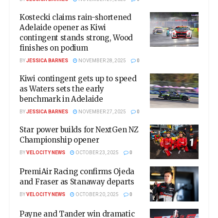
Kostecki claims rain-shortened
Adelaide opener as Kiwi
contingent stands strong, Wood
finishes on podium
BY
JESSICA BARNES
NOVEMBER 28, 2025
0
Kiwi contingent gets up to speed
as Waters sets the early
benchmark in Adelaide
BY
JESSICA BARNES
NOVEMBER 27, 2025
0
Star power builds for NextGen NZ
Championship opener
BY
VELOCITY NEWS
OCTOBER 23, 2025
0
PremiAir Racing confirms Ojeda
and Fraser as Stanaway departs
BY
VELOCITY NEWS
OCTOBER 20, 2025
0
Payne and Tander win dramatic