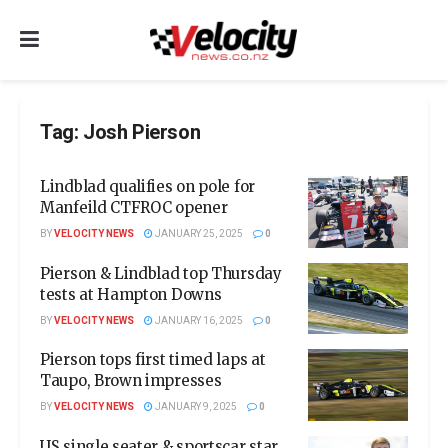
Tag:
Josh Pierson
Lindblad qualifies on pole for
Manfeild CTFROC opener
BY
VELOCITY NEWS
JANUARY 25, 2025
0
Pierson & Lindblad top Thursday
tests at Hampton Downs
BY
VELOCITY NEWS
JANUARY 16, 2025
0
Pierson tops first timed laps at
Taupo, Brown impresses
BY
VELOCITY NEWS
JANUARY 9, 2025
0
US single seater & sportscar star