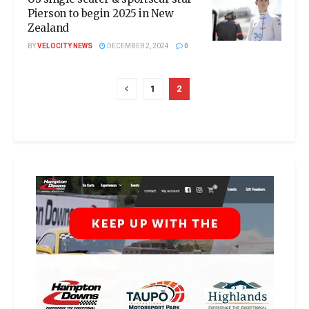
Pierson to begin 2025 in New
Zealand
BY
VELOCITY NEWS
DECEMBER 2, 2024
0
1
2