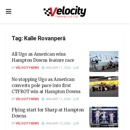
Tag:
Kalle Rovanperä
All Ugo as American wins
Hampton Downs feature race
BY
VELOCITY NEWS
JANUARY 11, 2026
0
No stopping Ugo as American
converts pole pace into first
CTFROT win at Hampton Downs
BY
VELOCITY NEWS
JANUARY 11, 2026
0
Flying start for Sharp at Hampton
Downs
BY
VELOCITY NEWS
JANUARY 10, 2026
0