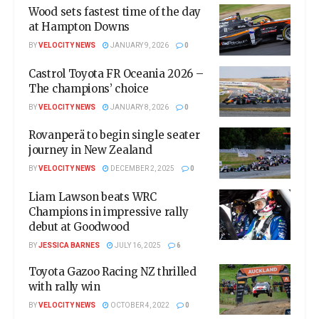
Wood sets fastest time of the day
at Hampton Downs
BY
VELOCITY NEWS
JANUARY 9, 2026
0
Castrol Toyota FR Oceania 2026 –
The champions’ choice
BY
VELOCITY NEWS
JANUARY 8, 2026
0
Rovanperä to begin single seater
journey in New Zealand
BY
VELOCITY NEWS
DECEMBER 2, 2025
0
Liam Lawson beats WRC
Champions in impressive rally
debut at Goodwood
BY
JESSICA BARNES
JULY 16, 2025
6
Toyota Gazoo Racing NZ thrilled
with rally win
BY
VELOCITY NEWS
OCTOBER 4, 2022
0