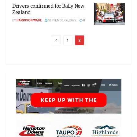
Drivers confirmed for Rally New
Zealand
BY
HARRISON WADE
SEPTEMBER 6, 2022
0
1
2