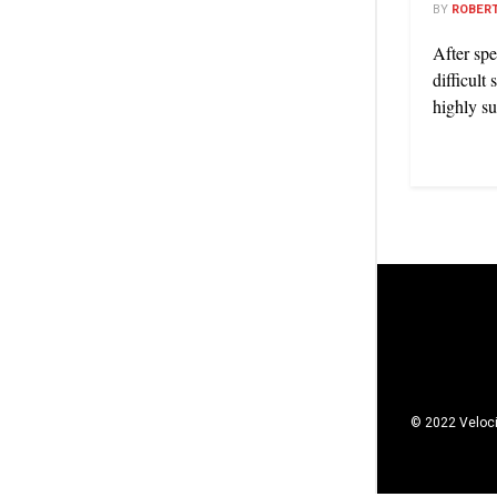
BY
ROBERT
After spe
difficult
highly su
© 2022 Veloci