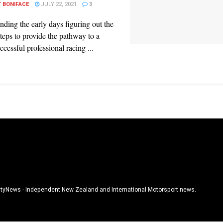
 BONIFACE
JULY 22, 2021
3
nding the early days figuring out the
 steps to provide the pathway to a
ccessful professional racing ...
tyNews - Independent New Zealand and International Motorsport news.