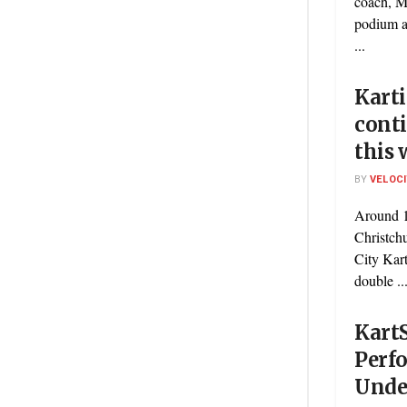
coach, M
podium a
...
Karti
conti
this
BY
VELOC
Around 1
Christch
City Kar
double ..
Kart
Perf
Unde