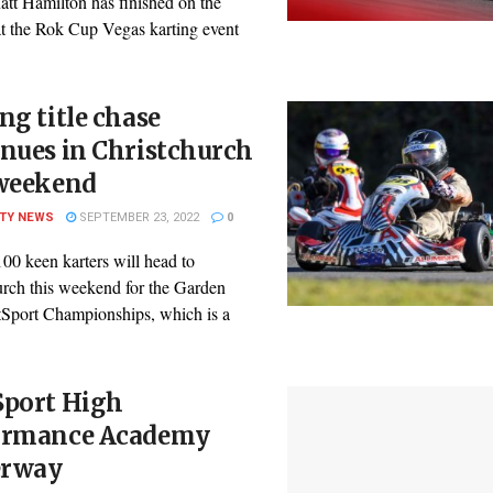
att Hamilton has finished on the
t the Rok Cup Vegas karting event
ng title chase
nues in Christchurch
 weekend
ITY NEWS
SEPTEMBER 23, 2022
0
00 keen karters will head to
urch this weekend for the Garden
tSport Championships, which is a
.
Sport High
ormance Academy
rway