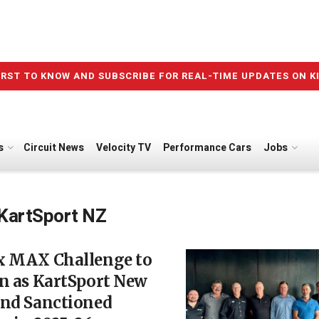
IRST TO KNOW AND SUBSCRIBE FOR REAL-TIME UPDATES ON K
s
Circuit News
Velocity TV
Performance Cars
Jobs
KartSport NZ
x MAX Challenge to
n as KartSport New
and Sanctioned