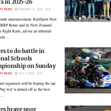
s in 2025-26
ITY NEWS
FEBRUARY 15, 2025
0
dmark announcement, KartSport New
 BRP Rotax and its New Zealand
or Right Karts, advise an informal
nt ...
rs to do battle in
onal Schools
pionship on Sunday
ITY NEWS
JULY 7, 2023
0
nd organisers will be hoping the tap
'big wet' is turned off as the best
...
rs brave poor