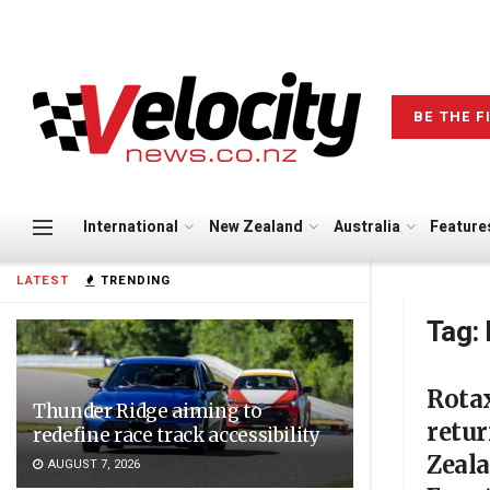
BE THE F
International
New Zealand
Australia
Feature
LATEST
TRENDING
Tag:
Rota
Thunder Ridge aiming to
retur
redefine race track accessibility
Zeal
AUGUST 7, 2026