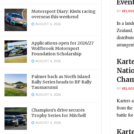
Event
Motorsport Diary: Kiwis racing
BY
VELOC
overseas this weekend
In a lan
AUGUST 6, 2026
Zealand,
distribut
Applications open for 2026/27
arrangeme
Wolfbrook Motorsport
Foundation Scholarship
Karte
AUGUST 4, 2026
Nati
Palmer back as North Island
Cham
Rally Series heads to BP Rally
Taumarunui
BY
VELOC
AUGUST 4, 2026
Karters a
from the 
Champion’s drive secures
battle for 
Trophy Series for Mitchell
AUGUST 4, 2026
Karte