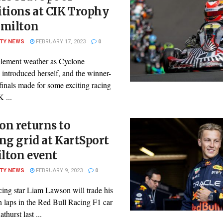
tions at CIK Trophy
amilton
ITY NEWS
FEBRUARY 17, 2023
0
lement weather as Cyclone
 introduced herself, and the winner-
 finals made for some exciting racing
K ...
on returns to
ng grid at KartSport
lton event
ITY NEWS
FEBRUARY 9, 2023
0
cing star Liam Lawson will trade his
n laps in the Red Bull Racing F1 car
thurst last ...