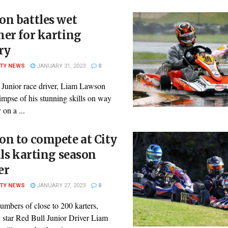
on battles wet
er for karting
ry
ITY NEWS
JANUARY 31, 2023
0
 Junior race driver, Liam Lawson
impse of his stunning skills on way
 on a ...
n to compete at City
ils karting season
er
ITY NEWS
JANUARY 27, 2023
0
mbers of close to 200 karters,
 star Red Bull Junior Driver Liam