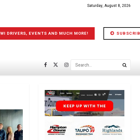
Saturday, August 8, 2026
IWI DRIVERS, EVENTS AND MUCH MORE!
SUBSCRIB