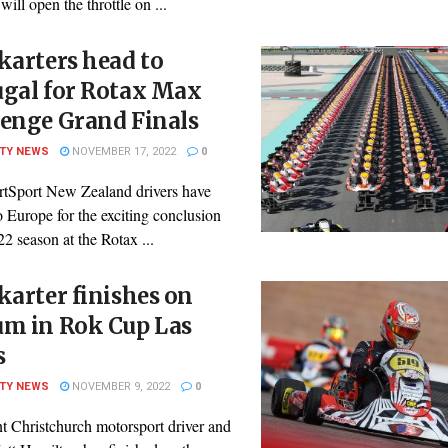
ill open the throttle on ...
karters head to
ugal for Rotax Max
lenge Grand Finals
ITY NEWS
NOVEMBER 17, 2022
0
rtSport New Zealand drivers have
 Europe for the exciting conclusion
22 season at the Rotax ...
karter finishes on
um in Rok Cup Las
s
ITY NEWS
NOVEMBER 9, 2022
0
t Christchurch motorsport driver and