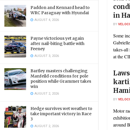
condi
Paddon and Kennard head to
WRC Paraguay with Hyundai
in H
AUGUST 4, 2026
BY
VELOC
Some inc
Payne victorious yet again
Gabrielle
after nail-biting battle with
Feeney
takes-all
AUGUST 3, 2026
at the CI
Bartley masters challenging
Laws
Manfeild conditions for pole
karti
position while Grammer takes
win
Hami
AUGUST 2, 2026
BY
VELOC
Hedge survives wet weather to
Motor ra
take important victory in Race
exhibitio
3
around Ba
AUGUST 2, 2026