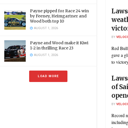
Laws
Payne pipped for Race 24 win
by Feeney, Heimgartner and
weath
Wood both top 10
victo
AUGUST 1, 2026
BY
VELOC
Payne and Wood make it Kiwi
Red Bull
1-2 in thrilling Race 23
gave a gl
AUGUST 1, 2026
to victory
LOAD MORE
Lawso
of Sa
open
BY
VELOC
Record nu
including