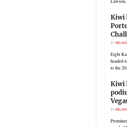
Lawson, w
Kiwi 
Port
Chal
BY
VELOC
Eight Ka
headed to
to the 20
Kiwi 
podi
Vega
BY
VELOC
Prominen