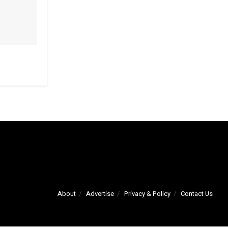
About
Advertise
Privacy & Policy
Contact Us