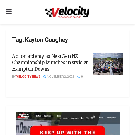
Tag:
Kayton Coughey
Action aplenty as NextGen NZ
Championship launches in style at
Hampton Downs
BY
VELOCITY NEWS
NOVEMBER 2, 2025
0