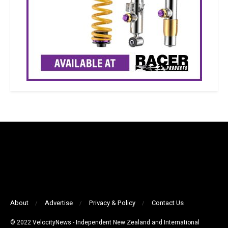
About
Advertise
Privacy & Policy
Contact Us
© 2022 VelocityNews - Independent New Zealand and International