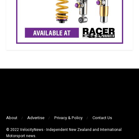
About
Advertise
Privacy & Policy
Contact Us
© 2022 VelocityNews - Independent New Zealand and International
Motorsport news.