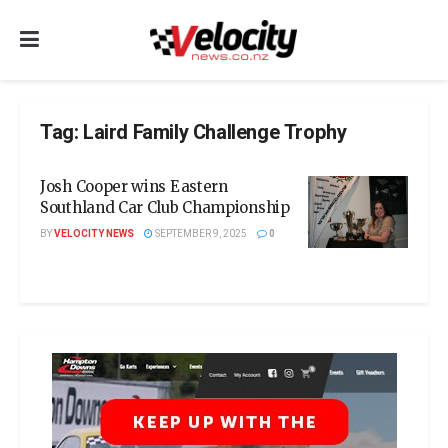
Tag:
Laird Family Challenge Trophy
Josh Cooper wins Eastern
Southland Car Club Championship
BY
VELOCITY NEWS
SEPTEMBER 9, 2025
0