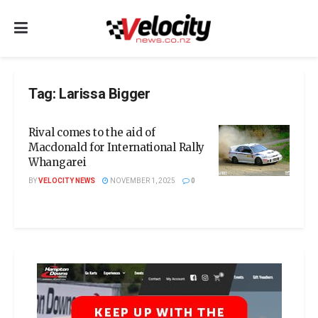
Tag:
Larissa Bigger
Rival comes to the aid of
Macdonald for International Rally
Whangarei
BY
VELOCITY NEWS
NOVEMBER 1, 2025
0