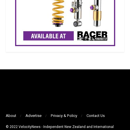
About
Advertise
Privacy & Policy
Contact Us
© 2022 VelocityNews - Independent New Zealand and International