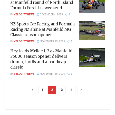
at Manfeild round of North Island
Formula Ford this weekend
BY
VELOCITY NEWS
DECEMBER 4, 2025
0
NZ Sports Car Racing and Formula
Racing NZ shine at Manfeild MG
Classic season opener
BY
VELOCITY NEWS
NOVEMBER 25, 2025
0
Hey leads McRae 1–2 as Manfeild
F5000 season opener delivers
drama, thrills and a handicap
classic
BY
VELOCITY NEWS
NOVEMBER 18, 2025
0
1
2
3
4