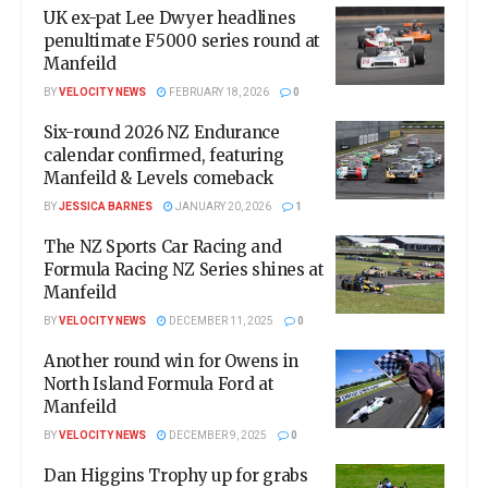
UK ex-pat Lee Dwyer headlines
penultimate F5000 series round at
Manfeild
BY
VELOCITY NEWS
FEBRUARY 18, 2026
0
Six-round 2026 NZ Endurance
calendar confirmed, featuring
Manfeild & Levels comeback
BY
JESSICA BARNES
JANUARY 20, 2026
1
The NZ Sports Car Racing and
Formula Racing NZ Series shines at
Manfeild
BY
VELOCITY NEWS
DECEMBER 11, 2025
0
Another round win for Owens in
North Island Formula Ford at
Manfeild
BY
VELOCITY NEWS
DECEMBER 9, 2025
0
Dan Higgins Trophy up for grabs