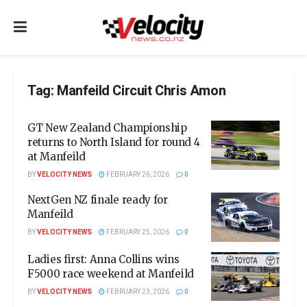
Tag:
Manfeild Circuit Chris Amon
GT New Zealand Championship
returns to North Island for round 4
at Manfeild
BY
VELOCITY NEWS
FEBRUARY 26, 2026
0
NextGen NZ finale ready for
Manfeild
BY
VELOCITY NEWS
FEBRUARY 25, 2026
0
Ladies first: Anna Collins wins
F5000 race weekend at Manfeild
BY
VELOCITY NEWS
FEBRUARY 23, 2026
0