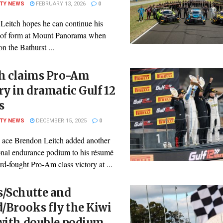
ITY NEWS
FEBRUARY 13, 2026
0
Leitch hopes he can continue his
n of form at Mount Panorama when
on the Bathurst ...
ch claims Pro-Am
ry in dramatic Gulf 12
s
ITY NEWS
DECEMBER 15, 2025
0
ace Brendon Leitch added another
ional endurance podium to his résumé
rd-fought Pro-Am class victory at ...
s/Schutte and
/Brooks fly the Kiwi
 with double podium