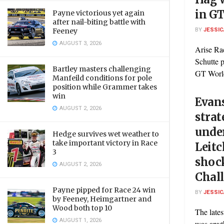
in GT
Payne victorious yet again
after nail-biting battle with
BY
JESSIC
Feeney
AUGUST 3, 2026
Arise Ra
Schutte 
Bartley masters challenging
GT World
Manfeild conditions for pole
position while Grammer takes
win
Evan
AUGUST 2, 2026
strat
under
Hedge survives wet weather to
take important victory in Race
Leitc
3
shoc
AUGUST 2, 2026
Chall
Payne pipped for Race 24 win
BY
JESSIC
by Feeney, Heimgartner and
Wood both top 10
The late
AUGUST 1, 2026
was anyt