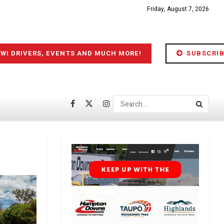
Friday, August 7, 2026
IWI DRIVERS, EVENTS AND MUCH MORE!
SUBSCRIB