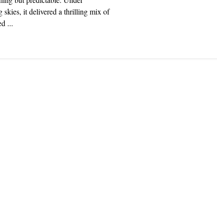
 skies, it delivered a thrilling mix of
d ...