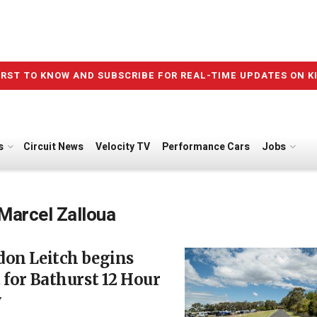
IRST TO KNOW AND SUBSCRIBE FOR REAL-TIME UPDATES ON K
s
Circuit News
Velocity TV
Performance Cars
Jobs
Marcel Zalloua
don Leitch begins
 for Bathurst 12 Hour
y