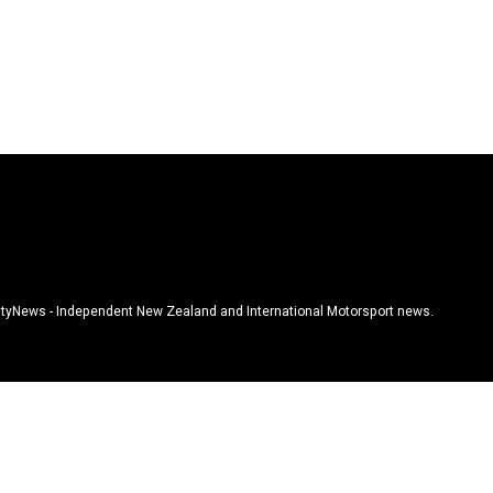
tyNews - Independent New Zealand and International Motorsport news.