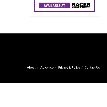
About
Advertise
Privacy & Policy
Contact Us