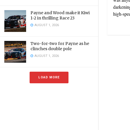
darkening
Payne and Wood make it Kiwi
high-spee
1-2 in thrilling Race 23
AUGUST 1, 2026
Two-for-two for Payne as he
clinches double pole
AUGUST 1, 2026
LOAD MORE