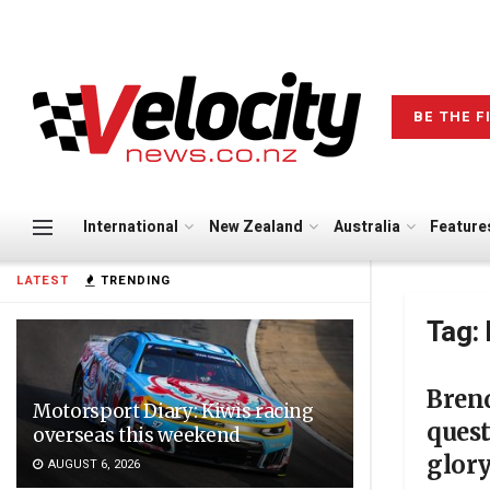
BE THE F
International
New Zealand
Australia
Feature
LATEST
TRENDING
Tag:
Bren
Motorsport Diary: Kiwis racing
quest
overseas this weekend
glor
AUGUST 6, 2026