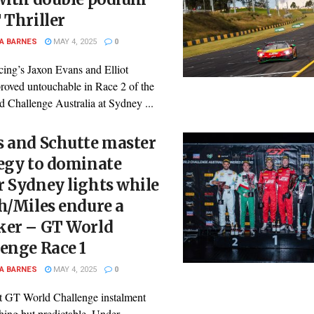
 Thriller
A BARNES
MAY 4, 2025
0
cing’s Jaxon Evans and Elliot
proved untouchable in Race 2 of the
 Challenge Australia at Sydney ...
s and Schutte master
egy to dominate
 Sydney lights while
h/Miles endure a
ker – GT World
enge Race 1
A BARNES
MAY 4, 2025
0
st GT World Challenge instalment
hing but predictable. Under