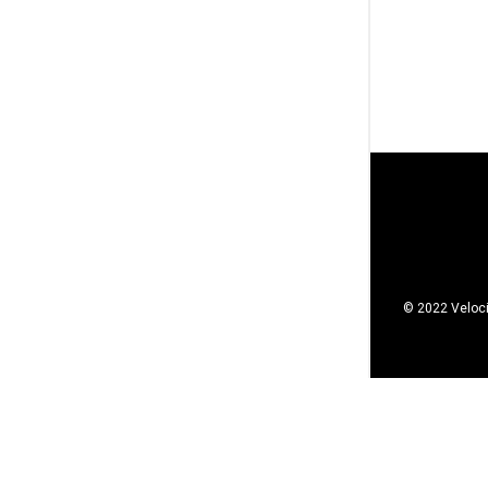
© 2022 Veloci