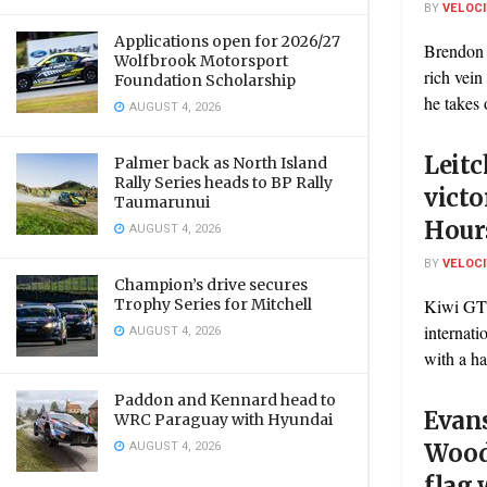
BY
VELOC
Applications open for 2026/27
Brendon 
Wolfbrook Motorsport
rich vei
Foundation Scholarship
he takes 
AUGUST 4, 2026
Leit
Palmer back as North Island
Rally Series heads to BP Rally
victo
Taumarunui
Hour
AUGUST 4, 2026
BY
VELOC
Champion’s drive secures
Trophy Series for Mitchell
Kiwi GT 
internat
AUGUST 4, 2026
with a ha
Paddon and Kennard head to
Evan
WRC Paraguay with Hyundai
AUGUST 4, 2026
Wood
flag