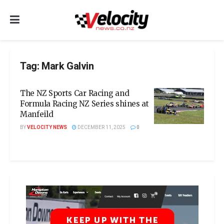
Tag:
Mark Galvin
The NZ Sports Car Racing and
Formula Racing NZ Series shines at
Manfeild
BY
VELOCITY NEWS
DECEMBER 11, 2025
0