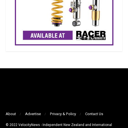
About
Advertise
Privacy & Policy
Contact Us
© 2022 VelocityNews - Independent New Zealand and International