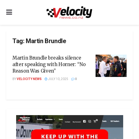
Tag:
Martin Brundle
Martin Brundle breaks silence
after speaking with Horner: “No
Reason Was Given”
BY
VELOCITY NEWS
JULY 10, 2025
0