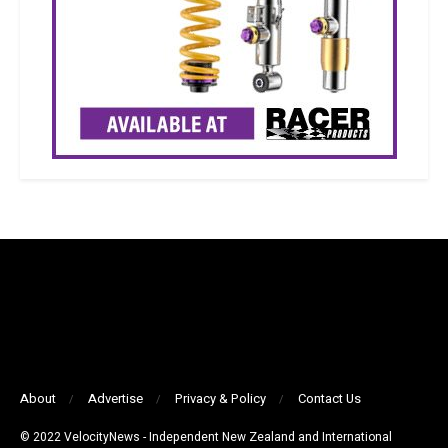
About
Advertise
Privacy & Policy
Contact Us
© 2022 VelocityNews - Independent New Zealand and International