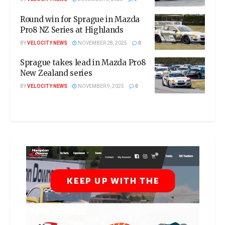
Round win for Sprague in Mazda
Pro8 NZ Series at Highlands
BY
VELOCITY NEWS
NOVEMBER 28, 2025
0
Sprague takes lead in Mazda Pro8
New Zealand series
BY
VELOCITY NEWS
NOVEMBER 9, 2025
0