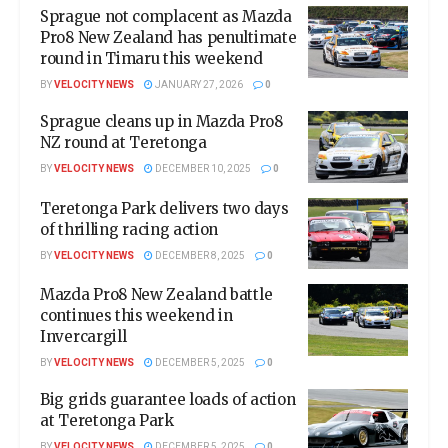
Sprague not complacent as Mazda
Pro8 New Zealand has penultimate
round in Timaru this weekend
BY
VELOCITY NEWS
JANUARY 27, 2026
0
Sprague cleans up in Mazda Pro8
NZ round at Teretonga
BY
VELOCITY NEWS
DECEMBER 10, 2025
0
Teretonga Park delivers two days
of thrilling racing action
BY
VELOCITY NEWS
DECEMBER 8, 2025
0
Mazda Pro8 New Zealand battle
continues this weekend in
Invercargill
BY
VELOCITY NEWS
DECEMBER 5, 2025
0
Big grids guarantee loads of action
at Teretonga Park
BY
VELOCITY NEWS
DECEMBER 5, 2025
0