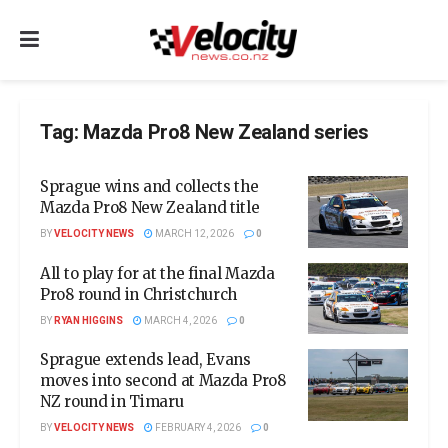
Tag:
Mazda Pro8 New Zealand series
Sprague wins and collects the
Mazda Pro8 New Zealand title
BY
VELOCITY NEWS
MARCH 12, 2026
0
All to play for at the final Mazda
Pro8 round in Christchurch
BY
RYAN HIGGINS
MARCH 4, 2026
0
Sprague extends lead, Evans
moves into second at Mazda Pro8
NZ round in Timaru
BY
VELOCITY NEWS
FEBRUARY 4, 2026
0