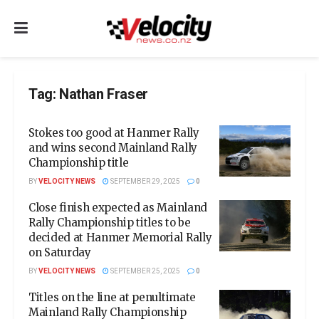
Tag:
Nathan Fraser
Stokes too good at Hanmer Rally
and wins second Mainland Rally
Championship title
BY
VELOCITY NEWS
SEPTEMBER 29, 2025
0
Close finish expected as Mainland
Rally Championship titles to be
decided at Hanmer Memorial Rally
on Saturday
BY
VELOCITY NEWS
SEPTEMBER 25, 2025
0
Titles on the line at penultimate
Mainland Rally Championship