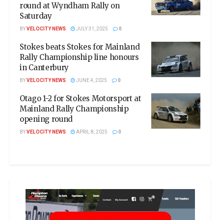
round at Wyndham Rally on
Saturday
BY
VELOCITY NEWS
JULY 31, 2025
0
Stokes beats Stokes for Mainland
Rally Championship line honours
in Canterbury
BY
VELOCITY NEWS
JUNE 4, 2025
0
Otago 1-2 for Stokes Motorsport at
Mainland Rally Championship
opening round
BY
VELOCITY NEWS
APRIL 8, 2025
0