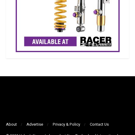
About
Advertise
Privacy & Policy
Contact Us