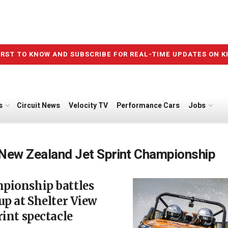
IRST TO KNOW AND SUBSCRIBE FOR REAL-TIME UPDATES ON K
s
Circuit News
Velocity TV
Performance Cars
Jobs
New Zealand Jet Sprint Championship
pionship battles
up at Shelter View
rint spectacle