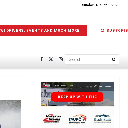
Sunday, August 9, 2026
IWI DRIVERS, EVENTS AND MUCH MORE!
SUBSCRIB