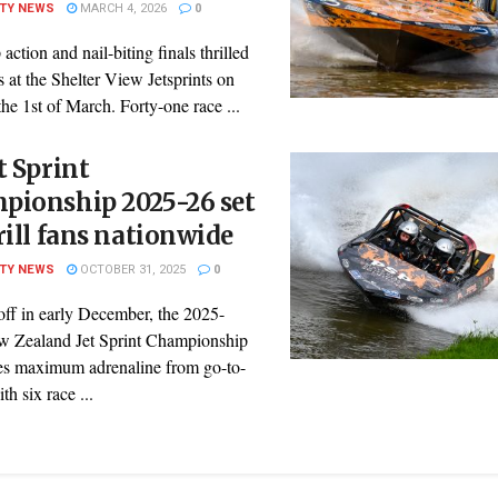
ITY NEWS
MARCH 4, 2026
0
action and nail-biting finals thrilled
s at the Shelter View Jetsprints on
he 1st of March. Forty-one race ...
t Sprint
pionship 2025-26 set
rill fans nationwide
ITY NEWS
OCTOBER 31, 2025
0
off in early December, the 2025-
 Zealand Jet Sprint Championship
es maximum adrenaline from go-to-
h six race ...