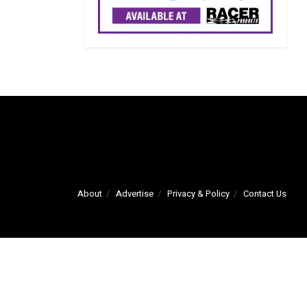
About
Advertise
Privacy & Policy
Contact Us