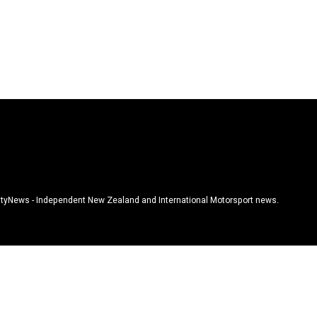
tyNews - Independent New Zealand and International Motorsport news.