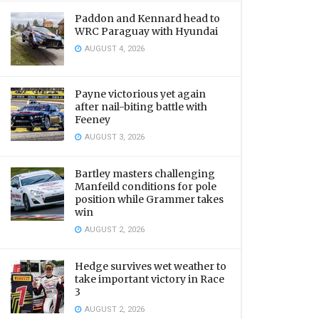
Paddon and Kennard head to
WRC Paraguay with Hyundai
AUGUST 4, 2026
Payne victorious yet again
after nail-biting battle with
Feeney
AUGUST 3, 2026
Bartley masters challenging
Manfeild conditions for pole
position while Grammer takes
win
AUGUST 2, 2026
Hedge survives wet weather to
take important victory in Race
3
AUGUST 2, 2026