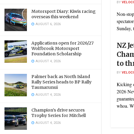
BY
VELOC
Motorsport Diary: Kiwis racing
Non-stop 
overseas this weekend
spectator
AUGUST 6, 2026
Sunday, t
Applications open for 2026/27
NZ Je
Wolfbrook Motorsport
Cham
Foundation Scholarship
AUGUST 4, 2026
to th
BY
VELOC
Palmer back as North Island
Rally Series heads to BP Rally
Kicking 
Taumarunui
2026 New
AUGUST 4, 2026
guarante
whoa. Wit
Champion’s drive secures
Trophy Series for Mitchell
AUGUST 4, 2026