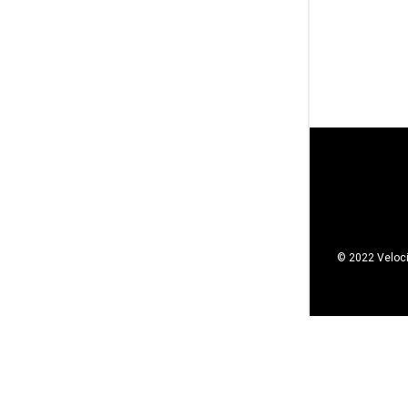
© 2022 Veloci