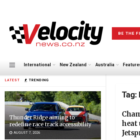
BE THE F
International
New Zealand
Australia
Feature
LATEST
TRENDING
Tag:
Cham
Thunder Ridge aiming to
heat 
redefine race track accessibility
Jetsp
AUGUST 7, 2026