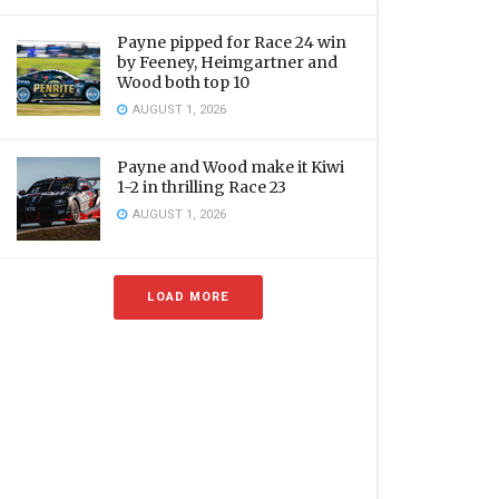
Payne pipped for Race 24 win
by Feeney, Heimgartner and
Wood both top 10
AUGUST 1, 2026
Payne and Wood make it Kiwi
1-2 in thrilling Race 23
AUGUST 1, 2026
LOAD MORE