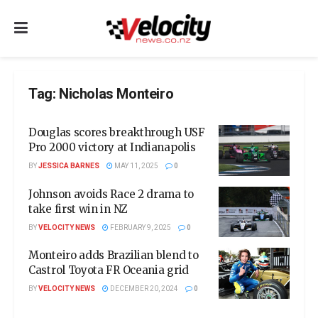
Tag:
Nicholas Monteiro
Douglas scores breakthrough USF
Pro 2000 victory at Indianapolis
BY
JESSICA BARNES
MAY 11, 2025
0
Johnson avoids Race 2 drama to
take first win in NZ
BY
VELOCITY NEWS
FEBRUARY 9, 2025
0
Monteiro adds Brazilian blend to
Castrol Toyota FR Oceania grid
BY
VELOCITY NEWS
DECEMBER 20, 2024
0