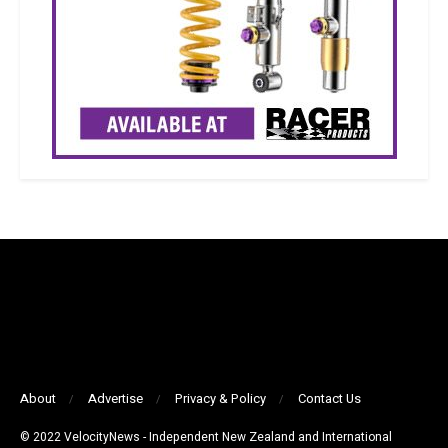
About
Advertise
Privacy & Policy
Contact Us
© 2022 VelocityNews - Independent New Zealand and International