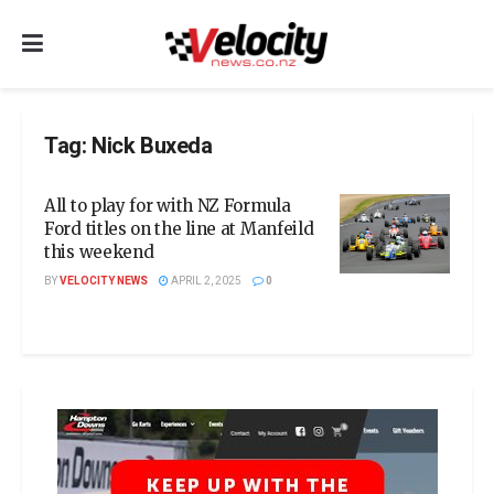
Tag:
Nick Buxeda
All to play for with NZ Formula
Ford titles on the line at Manfeild
this weekend
BY
VELOCITY NEWS
APRIL 2, 2025
0