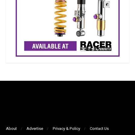
About
Advertise
Privacy & Policy
Contact Us