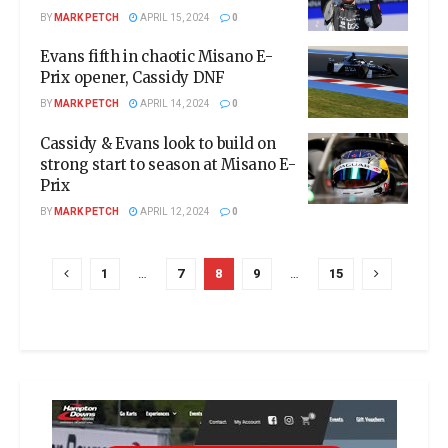
BY
MARK PETCH
APRIL 15, 2024
0
Evans fifth in chaotic Misano E-
Prix opener, Cassidy DNF
BY
MARK PETCH
APRIL 14, 2024
0
Cassidy & Evans look to build on
strong start to season at Misano E-
Prix
BY
MARK PETCH
APRIL 12, 2024
0
1
…
7
8
9
…
15