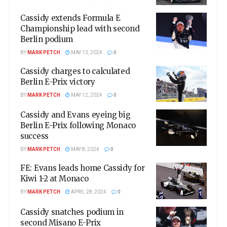
Cassidy extends Formula E
Championship lead with second
Berlin podium
BY
MARK PETCH
MAY 13, 2024
0
Cassidy charges to calculated
Berlin E-Prix victory
BY
MARK PETCH
MAY 12, 2024
0
Cassidy and Evans eyeing big
Berlin E-Prix following Monaco
success
BY
MARK PETCH
MAY 8, 2024
0
FE: Evans leads home Cassidy for
Kiwi 1-2 at Monaco
BY
MARK PETCH
APRIL 28, 2024
0
Cassidy snatches podium in
second Misano E-Prix