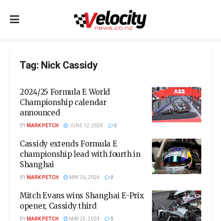
Tag:
Nick Cassidy
2024/25 Formula E World
Championship calendar
announced
BY
MARK PETCH
JUNE 12, 2024
0
Cassidy extends Formula E
championship lead with fourth in
Shanghai
BY
MARK PETCH
MAY 26, 2024
0
Mitch Evans wins Shanghai E-Prix
opener, Cassidy third
BY
MARK PETCH
MAY 25, 2024
0